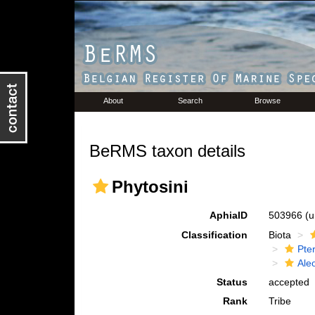
About
Search
Browse
BeRMS taxon details
Phytosini
AphiaID
503966
(u
Classification
Biota
Pte
Ale
Status
accepted
Rank
Tribe