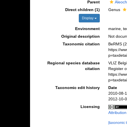
Parent
Aleoch
Direct children (1)
Genus
Display
Environment
marine, ter
Original description
Not docu
Taxonomic citation
BeRMS (20
https://w
p=taxdeta
Regional species database
VLIZ Belg
citation
Register o
https://w
p=taxdeta
Taxonomic edit history
Date
2010-08-1
2012-10-0
Licensing
Attributio
[taxonomic 