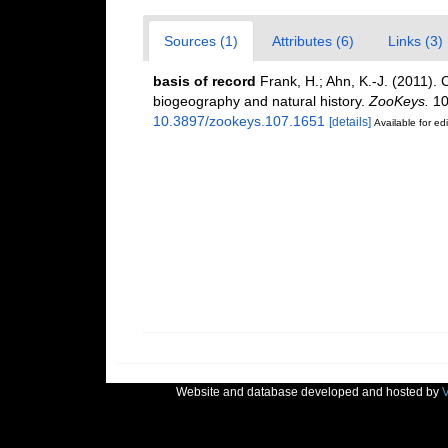
Sources (1)
Attributes (6)
Links (3)
basis of record
Frank, H.; Ahn, K.-J. (2011). 
biogeography and natural history.
ZooKeys.
10
10.3897/zookeys.107.1651
[details]
Available for edi
Website and database developed and hosted by
V