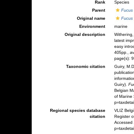
Rank
Species
Parent
Fucus
Original name
Fucus 
Environment
marine
Original description
Withering,
latest imp
easy intro
405pp.
,
av
page(s): 9
Taxonomic citation
Guiry, M.D
publicatio
informatio
Guiry).
Fu
Belgian M
of Marine
p=taxdeta
Regional species database
VLIZ Belg
citation
Register 
Accessed 
p=taxdeta