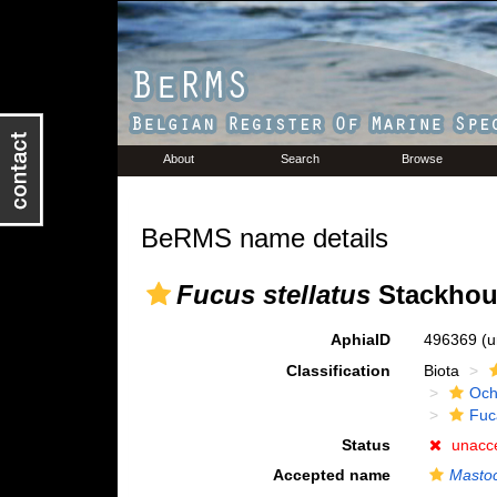
About
Search
Browse
BeRMS name details
Fucus stellatus
Stackhou
AphiaID
496369
(u
Classification
Biota
Och
Fuc
Status
unacc
Accepted name
Mastoc