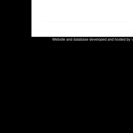
Website and database developed and hosted by
V