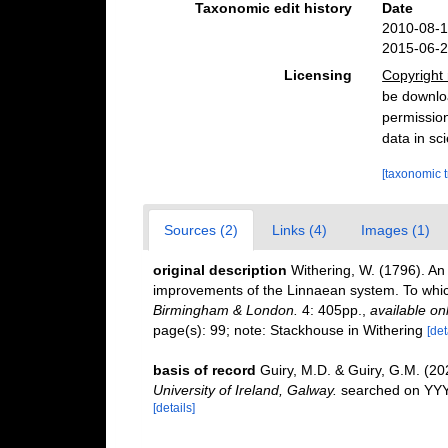
Taxonomic edit history
Date
2010-08-1
2015-06-2
Licensing
Copyright 
be downloa
permission
data in sci
[taxonomic 
Sources (2)
Links (4)
Images (1)
original description
Withering, W. (1796). An 
improvements of the Linnaean system. To which 
Birmingham & London.
4: 405pp.
,
available onl
page(s): 99; note: Stackhouse in Withering
[det
basis of record
Guiry, M.D. & Guiry, G.M. (2
University of Ireland, Galway.
searched on YY
[details]