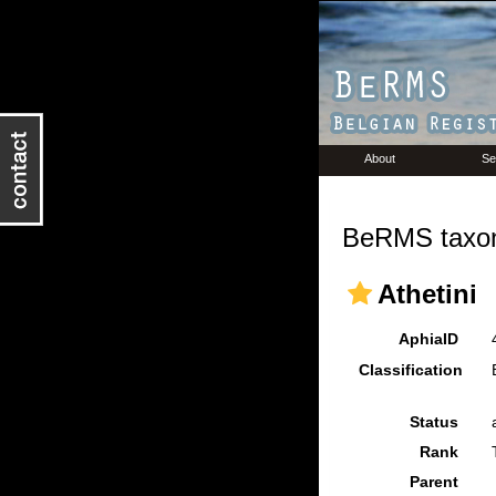
About
Se
BeRMS taxon
Athetini
AphiaID
Classification
Status
Rank
Parent