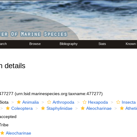
arch
Browse
Bibliography
Stats
Known 
 details
477277
(urn:lsid:marinespecies.org:taxname:477277)
Biota
Animalia
Arthropoda
Hexapoda
Insecta
Coleoptera
Staphylinidae
Aleocharinae
Atheti
accepted
Tribe
Aleocharinae