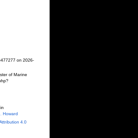
d=477277 on 2026-
ster of Marine
.php?
in
J. Howard
Attribution 4.0