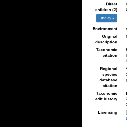
Direct
children (2)
Display
Environment
Original
description
Taxonomic
citation
Regional
species
database
citation
Taxonomic
edit history
Licensing