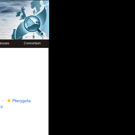
issues
Consortium
Pterygota
ni