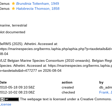
Genus
Brundinia
Tottenham, 1949
Genus
Halobrecta
Thomson, 1858
marine, terrestrial
Not documented
BeRMS (2025). Athetini. Accessed at:
https://marinespecies.org/berms./aphia.php/aphia.php?p=taxdetails&i
08-04
VLIZ Belgian Marine Species Consortium (2010 onwards). Belgian Regi
Species. Athetini. Accessed at: https://marinespecies.org/berms./aphia
p=taxdetails&id=477277 on 2026-08-04
Date
action
by
2010-05-18 09:10:58Z
created
db_adm
2012-10-02 08:23:08Z
checked
Frank, 
The webpage text is licensed under a Creative Commons
License