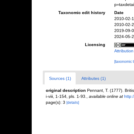
p=taxdeta
Taxonomic edit history
Date
2010-02-1
2010-02-2
2019-09-0
2024-05-2
Licensing
Attributio
[taxonomic 
Sources (1)
Attributes (1)
original description
Pennant, T. (1777). Briti
i-viii, 1-154, pls. 1-93.
,
available online at
http:
page(s): 3
[details]