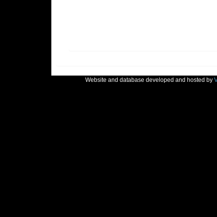
Website and database developed and hosted by
V