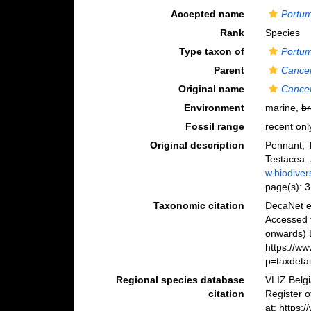
Accepted name
Portum
Rank
Species
Type taxon of
Portu
Parent
Cance
Original name
Cancer
Environment
marine,
br
Fossil range
recent onl
Original description
Pennant, T
Testacea.
w.biodiver
page(s): 
Taxonomic citation
DecaNet e
Accessed 
onwards) B
https://w
p=taxdeta
Regional species database
VLIZ Belg
citation
Register 
at: https