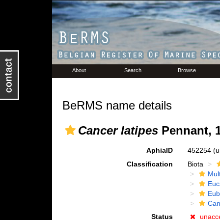
About
Search
Browse
BeRMS name details
Cancer latipes
Pennant, 
AphiaID
452254
(u
Classification
Biota
Mul
Euc
Eub
Can
Status
unacc