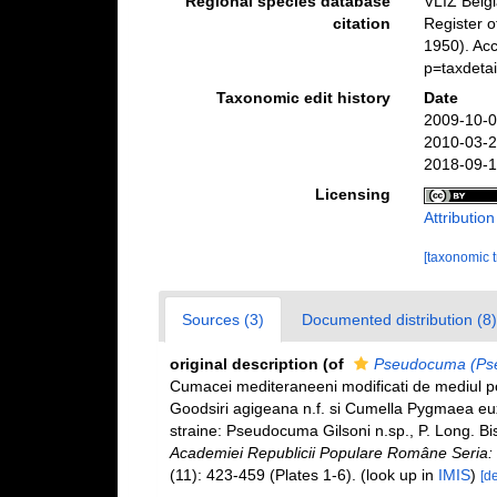
Regional species database
VLIZ Belg
citation
Register 
1950). Acc
p=taxdeta
Taxonomic edit history
Date
2009-10-0
2010-03-2
2018-09-1
Licensing
Attributio
[taxonomic 
Sources (3)
Documented distribution (8)
original description
(of
Pseudocuma (Pse
Cumacei mediteraneeni modificati de mediul p
Goodsiri agigeana n.f. si Cumella Pygmaea euxi
straine: Pseudocuma Gilsoni n.sp., P. Long. Bist
Academiei Republicii Populare Române Seria: Ge
(11): 423-459 (Plates 1-6).
(look up in
IMIS
)
[de