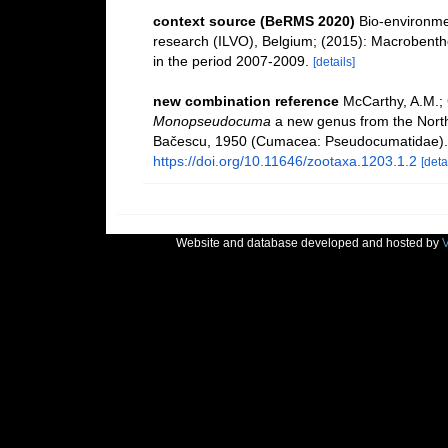
context source (BeRMS 2020)
Bio-environmen
research (ILVO), Belgium; (2015): Macrobentho
in the period 2007-2009.
[details]
new combination reference
McCarthy, A.M.;
Monopseudocuma
a new genus from the North 
Bačescu, 1950 (Cumacea: Pseudocumatidae)
https://doi.org/10.11646/zootaxa.1203.1.2
[deta
Website and database developed and hosted by
V