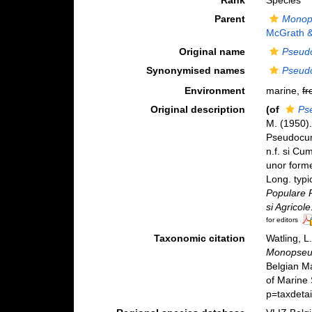
Rank
Species
Parent
Monop
McGrath 
Original name
Pseud
Synonymised names
Pseud
Environment
marine,
fr
Original description
(of
Ps
M. (1950).
Pseudocum
n.f. si Cu
unor forme
Long. typi
Populare R
si Agricole
for editors
Taxonomic citation
Watling, 
Monopseu
Belgian M
of Marine
p=taxdeta