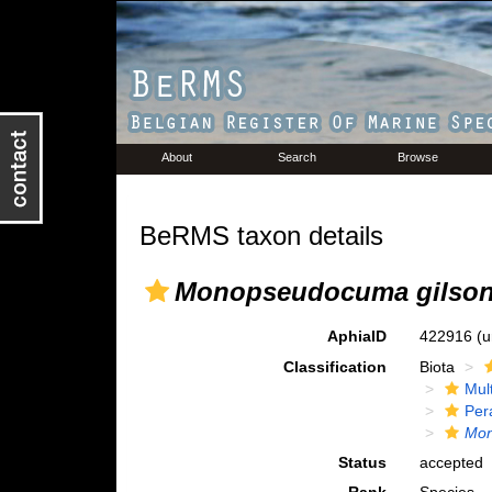
About
Search
Browse
BeRMS taxon details
Monopseudocuma gilson
AphiaID
422916
(u
Classification
Biota
Mul
Per
Mo
Status
accepted