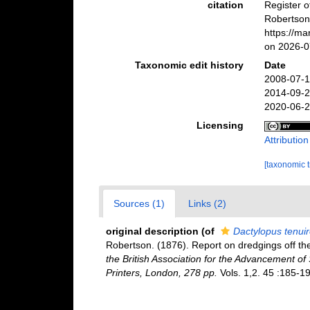
citation
Register 
Robertson
https://m
on 2026-0
Taxonomic edit history
Date
2008-07-1
2014-09-2
2020-06-2
Licensing
Attributio
[taxonomic 
Sources (1)
Links (2)
original description
(of
Dactylopus tenui
Robertson. (1876). Report on dredgings off th
the British Association for the Advancement of 
Printers, London, 278 pp.
Vols. 1,2. 45 :185-19