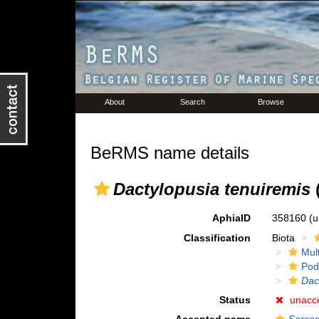
About
Search
Browse
BeRMS name details
Dactylopusia tenuiremis
(
AphiaID
358160
(u
Classification
Biota
Mul
Pod
Dac
Status
unacc