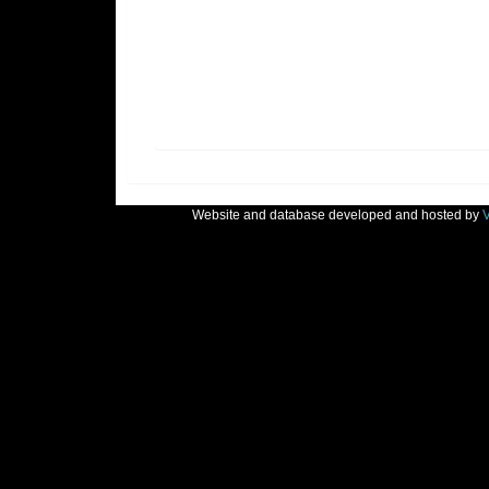
Website and database developed and hosted by
V