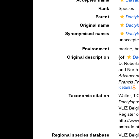
Accepted name
Sarsam
Rank
Species
Parent
Dactyl
Original name
Dactyl
Synonymised names
Dactyl
unaccept
Environment
marine,
br
Original description
(of
Da
D. Roberts
and North
Advancemen
Francis Pr
[details]
Taxonomic citation
Walter, T.
Dactylopus
VLIZ Belg
Register o
http://ww
p=taxdeta
Regional species database
VLIZ Belg