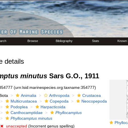
arch
Browse
Bibliography
Stats
Known 
details
mptus minutus
Sars G.O., 1911
354777
(urn:lsid:marinespecies.org:taxname:354777)
Biota
Animalia
Arthropoda
Crustacea
Multicrustacea
Copepoda
Neocopepoda
Podoplea
Harpacticoida
Canthocamptidae
Phyllocamptus
Phyllocamptus minutus
Phyllocampt
unaccepted
(Incorrent genus spelling)