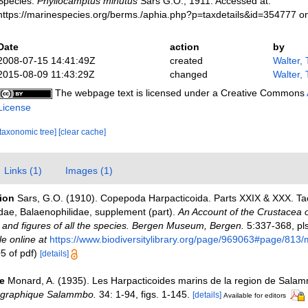
Species.
Phyllocamptus minutus
Sars G.O., 1911. Accessed at:
https://marinespecies.org/berms./aphia.php?p=taxdetails&id=354777 o
Date
action
by
2008-07-15 14:41:49Z
created
Walter,
2015-08-09 11:43:29Z
changed
Walter,
The webpage text is licensed under a Creative Commons
License
[taxonomic tree]
[clear cache]
Links (1)
Images (1)
tion
Sars, G.O. (1910). Copepoda Harpacticoida. Parts XXIX & XXX. Ta
dae, Balaenophilidae, supplement (part).
An Account of the Crustacea o
s and figures of all the species. Bergen Museum, Bergen.
5:337-368, pls
le online at
https://www.biodiversitylibrary.org/page/969063#page/813
5 of pdf)
[details]
e
Monard, A. (1935). Les Harpacticoides marins de la region de Sala
ographique Salammbo.
34: 1-94, figs. 1-145.
[details]
Available for editors