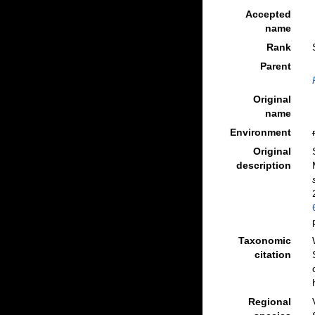
Accepted
name
Rank
Parent
Original
name
Environment
Original
description
Taxonomic
citation
Regional