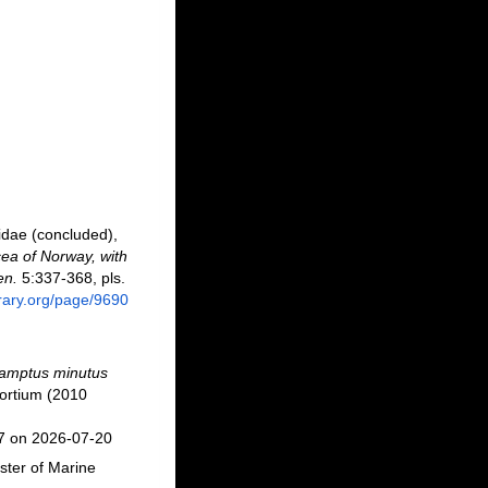
idae (concluded),
ea of Norway, with
en.
5:337-368, pls.
brary.org/page/9690
camptus minutus
ortium (2010
77 on 2026-07-20
ster of Marine