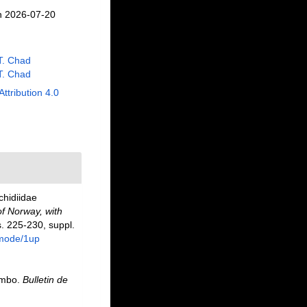
n 2026-07-20
 T. Chad
 T. Chad
Attribution 4.0
chidiidae
f Norway, with
. 225-230, suppl.
/mode/1up
mmbo.
Bulletin de