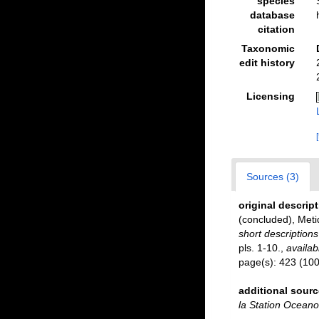
species
database
citation
Taxonomic
edit history
Licensing
Sources (3)
original descrip
(concluded), Meti
short description
pls. 1-10.
,
availab
page(s): 423 (100
additional sourc
la Station Ocean