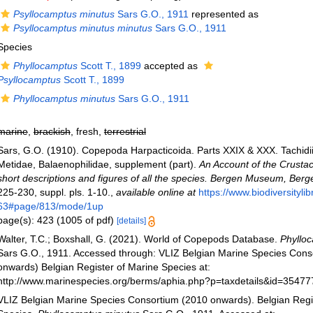
Psyllocamptus minutus
Sars G.O., 1911
represented as
Psyllocamptus minutus minutus
Sars G.O., 1911
Species
Phyllocamptus
Scott T., 1899
accepted as
Psyllocamptus
Scott T., 1899
Phyllocamptus minutus
Sars G.O., 1911
marine
,
brackish
, fresh,
terrestrial
Sars, G.O. (1910). Copepoda Harpacticoida. Parts XXIX & XXX. Tachidi
Metidae, Balaenophilidae, supplement (part).
An Account of the Crustac
short descriptions and figures of all the species. Bergen Museum, Berg
225-230, suppl. pls. 1-10.
,
available online at
https://www.biodiversityli
63#page/813/mode/1up
page(s): 423 (1005 of pdf)
[details]
Walter, T.C.; Boxshall, G. (2021). World of Copepods Database.
Phyllo
Sars G.O., 1911. Accessed through: VLIZ Belgian Marine Species Cons
onwards) Belgian Register of Marine Species at:
http://www.marinespecies.org/berms/aphia.php?p=taxdetails&id=3547
VLIZ Belgian Marine Species Consortium (2010 onwards). Belgian Regi