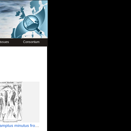
issues
Consortium
us minutus from Sars, G.O. 1911