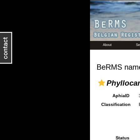
About
Se
BeRMS name 
Phylloca
AphiaID
Classification
Status