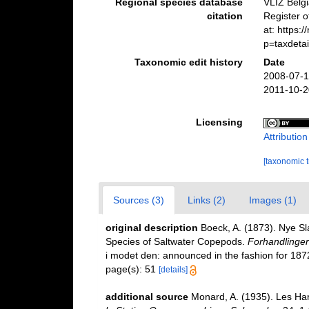
Regional species database
VLIZ Belg
citation
Register 
at: https:
p=taxdeta
Taxonomic edit history
Date
2008-07-1
2011-10-2
Licensing
Attributio
[taxonomic 
Sources (3)
Links (2)
Images (1)
original description
Boeck, A. (1873). Nye S
Species of Saltwater Copepods.
Forhandlinger 
i modet den: announced in the fashion for 1872
page(s): 51
[details]
additional source
Monard, A. (1935). Les Ha