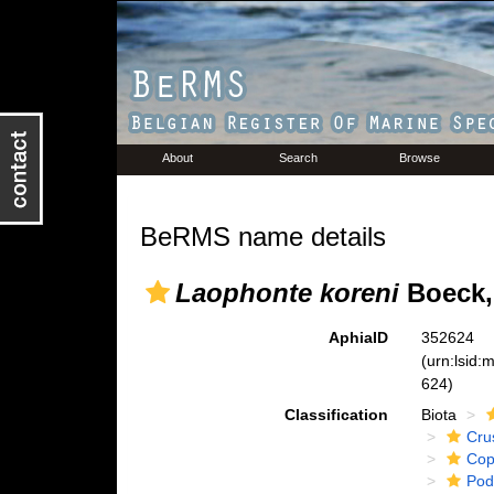
About
Search
Browse
BeRMS name details
Laophonte koreni
Boeck,
AphiaID
352624
(urn:lsid
624)
Classification
Biota
Cru
Cop
Pod