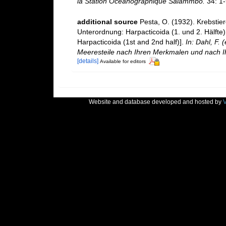
la Station Oceanographique Salammbo.
34: 1-
additional source
Pesta, O. (1932). Krebstie
Unterordnung: Harpacticoida (1. und 2. Hälfte
Harpacticoida (1st and 2nd half)].
In: Dahl, F.
Meeresteile nach Ihren Merkmalen und nach I
[details]
Available for editors
Website and database developed and hosted by
V