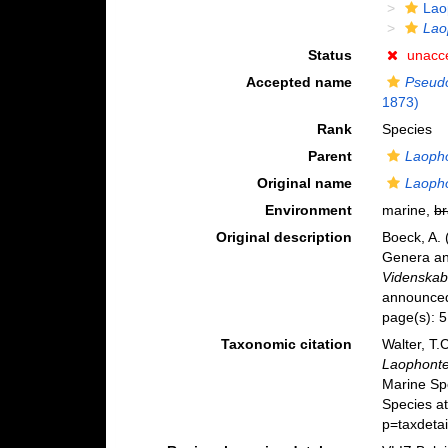
Lao
Lao
Status
unacc
Accepted name
Pseud
1873)
Rank
Species
Parent
Laoph
Original name
Laopho
Environment
marine,
br
Original description
Boeck, A. 
Genera an
Videnskabs
announced 
page(s): 
Taxonomic citation
Walter, T.
Laophonte
Marine Sp
Species a
p=taxdeta