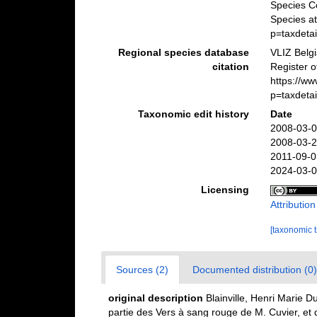
Species C
Species a
p=taxdeta
Regional species database
VLIZ Belg
citation
Register o
https://w
p=taxdeta
Taxonomic edit history
Date
2008-03-0
2008-03-2
2011-09-0
2024-03-0
Licensing
Attributio
[taxonomic 
Sources (2)
Documented distribution (0)
original description
Blainville, Henri Marie 
partie des Vers à sang rouge de M. Cuvier, e