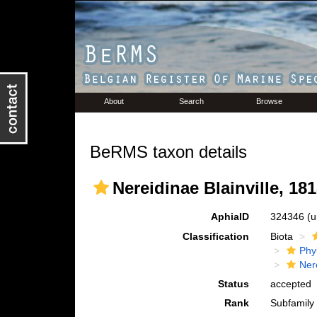
About
Search
Browse
BeRMS taxon details
Nereidinae Blainville, 18
AphiaID
324346
(u
Classification
Biota
Phy
Ner
Status
accepted
Rank
Subfamily