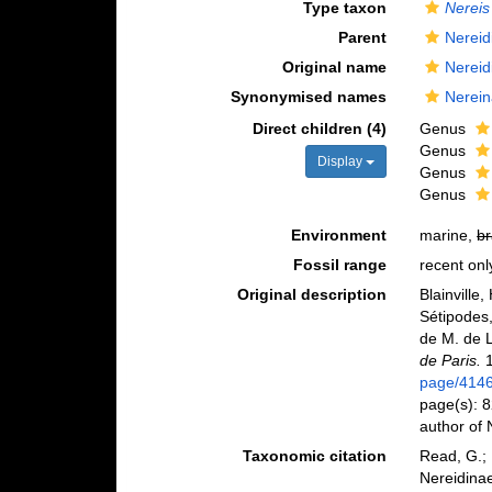
Type taxon
Nereis
Parent
Nereid
Original name
Nereid
Synonymised names
Nerein
Direct children (4)
Genus
Genus
Display
Genus
Genus
Environment
marine,
br
Fossil range
recent onl
Original description
Blainville
Sétipodes,
de M. de 
de Paris.
1
page/414
page(s): 8
author of
Taxonomic citation
Read, G.; 
Nereidinae