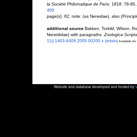
la Société Philomatique de Paris.
1818: 78-85.
409
page(s): 82; note: (as Nereidae), also (Princip
additional source
Bakken, Torkild; Wilson, Ro
Nereididae) with paragnaths.
Zoologica Scripta
11/j.1463-6409.2005.00200.x
[details]
Available for
Website and database developed and hosted by
V