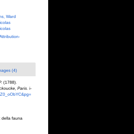
ns, Ward
Nicolas
Nicolas
Attribution-
mages (4)
P. (1788).
koucke, Paris.
i-
67NZ0_oObYC&pg=
t della fauna