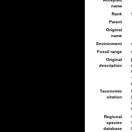
Accepted
name
Rank
Parent
Original
name
Environment
Fossil range
Original
description
Taxonomic
citation
Regional
species
database