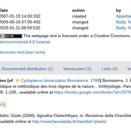
Date
action
by
2007-01-19 14:00:33Z
created
Appelta
2009-06-16 07:05:49Z
changed
Bailly, 
2023-01-11 08:59:53Z
changed
Bailly, 
The webpage text is licensed under a Creative Commons
Noncommercial 4.0 License
[taxonomic tree]
[clear cache]
Documented distribution (1)
Vernaculars (2)
Links (3)
I
tion
(of
Cyclopterus bimaculatus
Bonnaterre, 1788
)
Bonnaterre, J. 
dique et méthodique des trois règnes de la nature... Ichthyologie.
Panc
-B. 1-100.
,
available online at
https://books.google.com/books?id=Z
s]
elini, Giulio (2006). Agnatha Osteichthyes, in: Revisione della Checklis
vailable online at
http://www.faunaitalia.it/checklist/
[details]