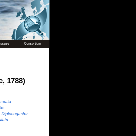
issues
Consortium
, 1788)
omata
tei
Diplecogaster
ulata