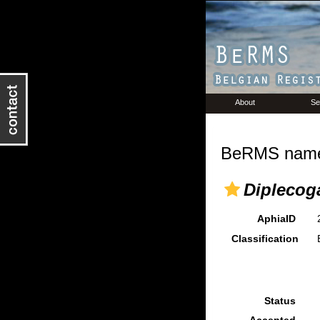
About
Se
BeRMS name 
Diplecog
AphiaID
Classification
Status