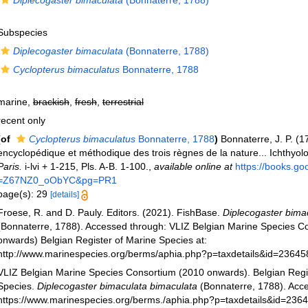
Diplecogaster bimaculata
(Bonnaterre, 1788)
Subspecies
Diplecogaster bimaculata
(Bonnaterre, 1788)
Cyclopterus bimaculatus
Bonnaterre, 1788
marine,
brackish
,
fresh
,
terrestrial
recent only
(of
Cyclopterus bimaculatus
Bonnaterre, 1788
)
Bonnaterre, J. P. (1
encyclopédique et méthodique des trois règnes de la nature... Ichthyol
Paris.
i-lvi + 1-215, Pls. A-B. 1-100.
,
available online at
https://books.g
=Z67NZ0_oObYC&pg=PR1
page(s): 29
[details]
Froese, R. and D. Pauly. Editors. (2021). FishBase.
Diplecogaster bima
(Bonnaterre, 1788). Accessed through: VLIZ Belgian Marine Species C
onwards) Belgian Register of Marine Species at:
http://www.marinespecies.org/berms/aphia.php?p=taxdetails&id=2364
VLIZ Belgian Marine Species Consortium (2010 onwards). Belgian Regi
Species.
Diplecogaster bimaculata bimaculata
(Bonnaterre, 1788). Acce
https://www.marinespecies.org/berms./aphia.php?p=taxdetails&id=236