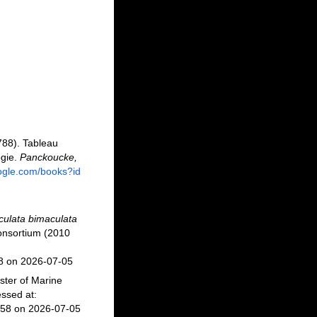
788). Tableau
ogie.
Panckoucke,
oogle.com/books?id
culata bimaculata
onsortium (2010
58 on 2026-07-05
ster of Marine
ssed at:
458 on 2026-07-05