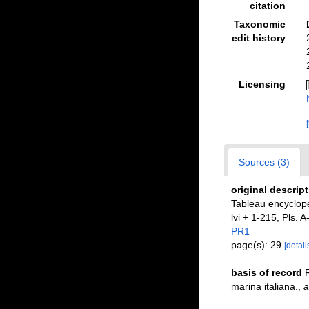
citation
Taxonomic
edit history
Licensing
Sources (3)
original descrip
Tableau encyclopé
lvi + 1-215, Pls. A
PR1
page(s): 29
[detail
basis of record
R
marina italiana.
,
a