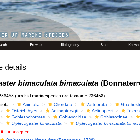
arch
Browse
Bibliography
Stats
Known 
details
aster bimaculata bimaculata
(Bonnaterre
236458
(urn:lsid:marinespecies.org:taxname:236458)
Biota
Animalia
Chordata
Vertebrata
Gnathost
Osteichthyes
Actinopterygii
Actinopteri
Teleos
Gobiesociformes
Gobiesocidae
Gobiesocinae
Diplecogaster bimaculata
Diplecogaster bimaculata bimac
unaccepted