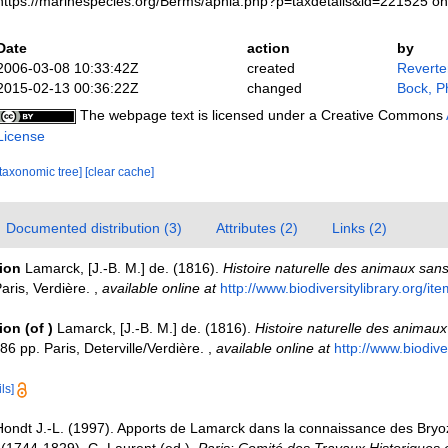
https://marinespecies.org/Berms/aphia.php?p=taxdetails&id=221525 o
Date
action
by
2006-03-08 10:33:42Z
created
Reverte
2015-02-13 00:36:22Z
changed
Bock, Ph
The webpage text is licensed under a Creative Commons
License
[taxonomic tree]
[clear cache]
Documented distribution (3)
Attributes (2)
Links (2)
tion
Lamarck, [J.-B. M.] de. (1816).
Histoire naturelle des animaux san
aris, Verdière.
,
available online at
http://www.biodiversitylibrary.org/i
tion
(of
)
Lamarck, [J.-B. M.] de. (1816).
Histoire naturelle des animaux
6 pp. Paris, Deterville/Verdière.
,
available online at
http://www.biodiver
ls]
Hondt J.-L. (1997). Apports de Lamarck dans la connaissance des Bryoz