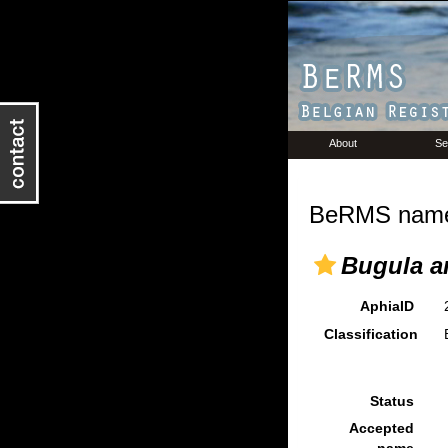
About
Se
BeRMS name 
Bugula a
AphiaID
Classification
Status
Accepted