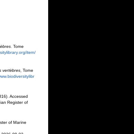
tèbres
. Tome
itylibrary.org/item/
s vertèbres
, Tome
www.biodiversitylibr
816). Accessed
an Register of
ster of Marine