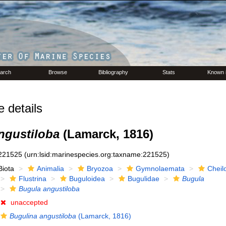
arch
Browse
Bibliography
Stats
Known 
details
ngustiloba
(Lamarck, 1816)
221525
(urn:lsid:marinespecies.org:taxname:221525)
Biota
Animalia
Bryozoa
Gymnolaemata
Cheil
Flustrina
Buguloidea
Bugulidae
Bugula
Bugula angustiloba
unaccepted
Bugulina angustiloba
(Lamarck, 1816)