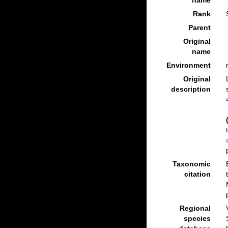
name
Rank
Parent
Original
name
Environment
Original
description
Taxonomic
citation
Regional
species