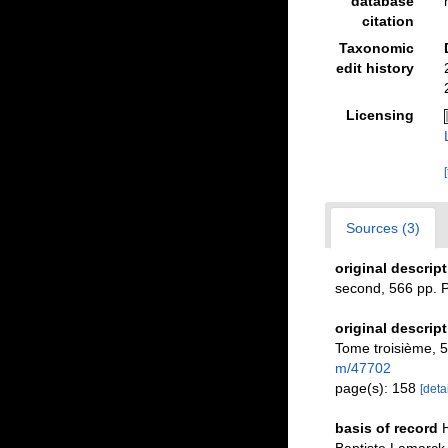
database
citation
Taxonomic
edit history
Licensing
Sources (3)
original descrip
second, 566 pp. P
original descrip
Tome troisième, 58
m/47702
page(s): 158
[detai
basis of record