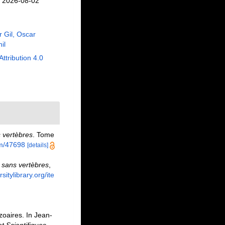
n 2026-08-02
r Gil, Oscar
il
Attribution 4.0
s vertèbres
. Tome
tem/47698
[details]
 sans vertèbres
,
sitylibrary.org/ite
oaires. In Jean-