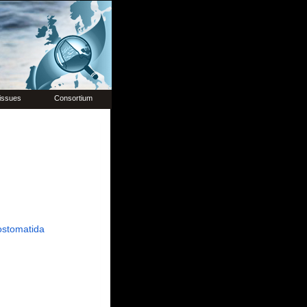
issues
Consortium
ostomatida