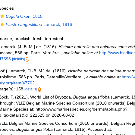
Species
Bugula
Oken, 1815
Flustra angustiloba
Lamarck, 1816
marine,
brackish
,
fresh
,
terrestrial
Lamarck, [J.-B. M.] de. (1816).
Histoire naturelle des animaux sans ver
second, 566 pp. Paris, Verdière.
,
available online at
http://www.biodivers
47698
[details]
(of
)
Lamarck, [J.-B. M.] de. (1816).
Histoire naturelle des animaux san
troisième, 586 pp. Paris, Deterville/Verdière.
,
available online at
http://
ary.org/item/47702
page(s): 158
[details]
Bock, P. (2021). World List of Bryozoa.
Bugula angustiloba
(Lamarck, 1
through: VLIZ Belgian Marine Species Consortium (2010 onwards) Belgi
Marine Species at: http://www.marinespecies.org/berms/aphia.php?
p=taxdetails&id=221525 on 2026-08-02
VLIZ Belgian Marine Species Consortium (2010 onwards). Belgian Regi
Species.
Bugula angustiloba
(Lamarck, 1816). Accessed at: