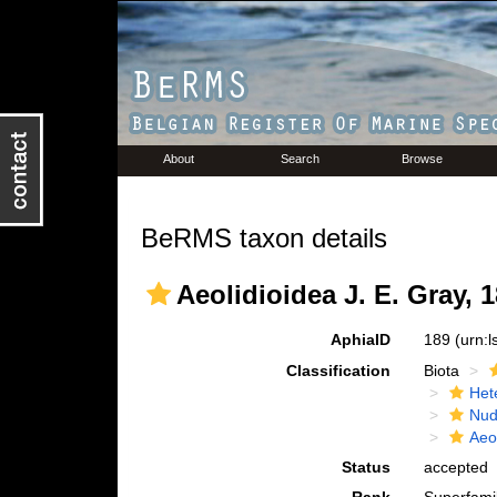
About
Search
Browse
BeRMS taxon details
Aeolidioidea J. E. Gray, 
AphiaID
189
(urn:
Classification
Biota
Het
Nud
Aeo
Status
accepted