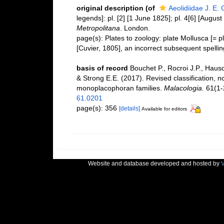
original description
(of
Aeolidiidae J. E.
legends]: pl. [2] [1 June 1825]; pl. 4[6] [Augus
Metropolitana
. London.
page(s): Plates to zoology: plate Mollusca [= pl
[Cuvier, 1805], an incorrect subsequent spelli
basis of record
Bouchet P., Rocroi J.P., Hausd
& Strong E.E. (2017). Revised classification, n
monoplacophoran families.
Malacologia.
61(1-2
61.0201
page(s): 356
[details]
Available for editors
Website and database developed and hosted by
V