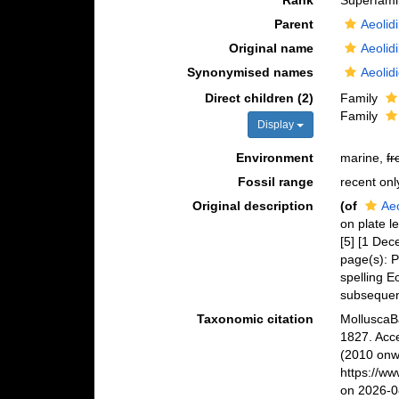
Rank
Superfami
Parent
Aeolid
Original name
Aeolid
Synonymised names
Aeolid
Direct children (2)
Family
Family
Display
Environment
marine,
fr
Fossil range
recent onl
Original description
(of
Aeo
on plate le
[5] [1 Dec
page(s): P
spelling E
subsequent
Taxonomic citation
MolluscaBa
1827. Acc
(2010 onwa
https://w
on 2026-0