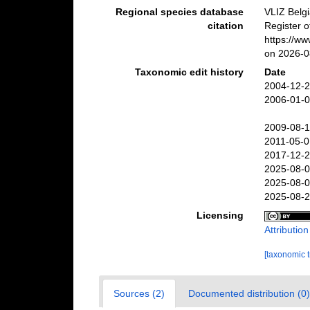
Regional species database
VLIZ Belg
citation
Register o
https://w
on 2026-0
Taxonomic edit history
Date
2004-12-2
2006-01-0
2009-08-1
2011-05-0
2017-12-2
2025-08-0
2025-08-0
2025-08-2
Licensing
Attributio
[taxonomic 
Sources (2)
Documented distribution (0)