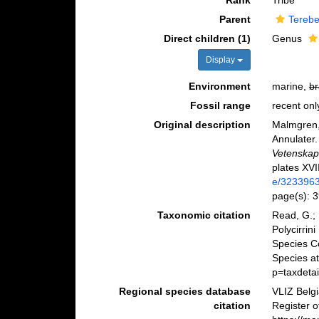
Rank
Tribe
Parent
Terebe
Direct children (1)
Genus
Display
Environment
marine,
br
Fossil range
recent onl
Original description
Malmgren,
Annulater.
Vetenskap
plates XVI
e/323396
page(s): 3
Taxonomic citation
Read, G.; 
Polycirrin
Species C
Species a
p=taxdeta
Regional species database
VLIZ Belg
citation
Register o