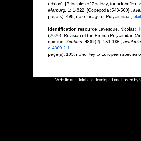
edition]. [Principles of Zoology, for scientific us
Marburg.
1: 1-822. [Copepoda :543-560].
,
avai
page(s): 495; note: usage of Polycirrinae
[detail
identification resource
Lavesque, Nicolas; H
(2020). Revision of the French Polycirridae (An
species.
Zootaxa.
4869(2): 151-186.
,
available
a.4869.2.1
page(s): 183; note: Key to European species o
Website and database developed and hosted by
V