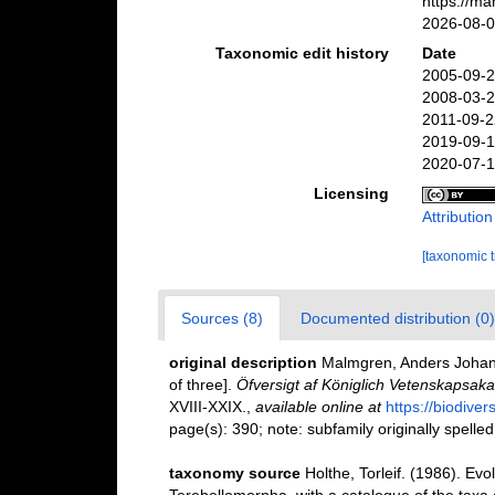
https://m
2026-08-
Taxonomic edit history
Date
2005-09-2
2008-03-2
2011-09-2
2019-09-1
2020-07-1
Licensing
Attributio
[taxonomic 
Sources (8)
Documented distribution (0)
original description
Malmgren, Anders Johan. 
of three].
Öfversigt af Königlich Vetenskapsak
XVIII-XXIX.
,
available online at
https://biodive
page(s): 390; note: subfamily originally spelled
taxonomy source
Holthe, Torleif. (1986). Evo