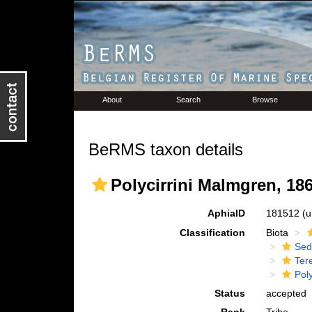
About
Search
Browse
BeRMS taxon details
Polycirrini Malmgren, 18
AphiaID
181512
(u
Classification
Biota
Sed
Tere
Poly
Status
accepted