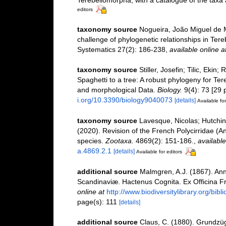
Terebellomorpha, with a catalogue of the taxa 
editors
taxonomy source
Nogueira, João Miguel de M
challenge of phylogenetic relationships in Tere
Systematics 27(2): 186-238
,
available online a
taxonomy source
Stiller, Josefin; Tilic, Ekin
Spaghetti to a tree: A robust phylogeny for Te
and morphological Data.
Biology.
9(4): 73 [29 
i.org/10.3390/biology9040073
[details]
Available for
taxonomy source
Lavesque, Nicolas; Hutchin
(2020). Revision of the French Polycirridae (An
species.
Zootaxa.
4869(2): 151-186.
,
available
a.4869.2.1
[details]
Available for editors
additional source
Malmgren, A.J. (1867). An
Scandinaviæ. Hactenus Cognita. Ex Officina Fre
online at
http://www.biodiversitylibrary.org/bib
page(s): 111
[details]
additional source
Claus, C. (1880). Grundzü