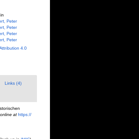
in
rt, Peter
rt, Peter
rt, Peter
rt, Peter
Attribution 4.0
Links (4)
storischen
online at
https://