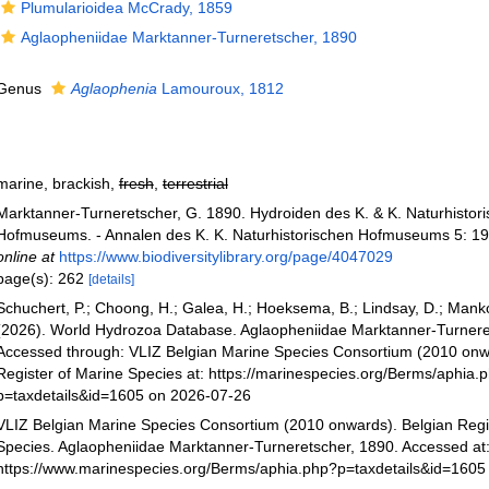
Plumularioidea McCrady, 1859
Aglaopheniidae Marktanner-Turneretscher, 1890
Genus
Aglaophenia
Lamouroux, 1812
marine, brackish,
fresh
,
terrestrial
Marktanner-Turneretscher, G. 1890. Hydroiden des K. & K. Naturhistor
Hofmuseums. - Annalen des K. K. Naturhistorischen Hofmuseums 5: 19
online at
https://www.biodiversitylibrary.org/page/4047029
page(s): 262
[details]
Schuchert, P.; Choong, H.; Galea, H.; Hoeksema, B.; Lindsay, D.; Manko
(2026). World Hydrozoa Database. Aglaopheniidae Marktanner-Turnere
Accessed through: VLIZ Belgian Marine Species Consortium (2010 onw
Register of Marine Species at: https://marinespecies.org/Berms/aphia.
p=taxdetails&id=1605 on 2026-07-26
VLIZ Belgian Marine Species Consortium (2010 onwards). Belgian Regi
Species. Aglaopheniidae Marktanner-Turneretscher, 1890. Accessed at
https://www.marinespecies.org/Berms/aphia.php?p=taxdetails&id=1605