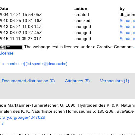
Date
action
by
2004-12-21 15:54:05Z
created
db_adm
2010-06-25 13:31:16Z
checked
Schuche
2013-05-21 11:03:14Z
changed
Schuche
2013-06-02 13:27:45Z
changed
Schuche
2015-11-11 09:27:01Z
changed
Schuche
The webpage text is licensed under a Creative Commons
License
[taxonomic tree]
[list species]
[clear cache]
Documented distribution (0)
Attributes (5)
Vernaculars (1)
tion
Marktanner-Turneretscher, G. 1890. Hydroiden des K. & K. Naturhi
nalen des K. K. Naturhistorischen Hofmuseums 5: 195-286.
,
available 
ibrary.org/page/4047029
ls]