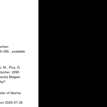
ischen
5-286.
,
available
, M.; Pica, D.
tscher, 1890.
ards) Belgian
php?
ster of Marine
:
 on 2026-07-26