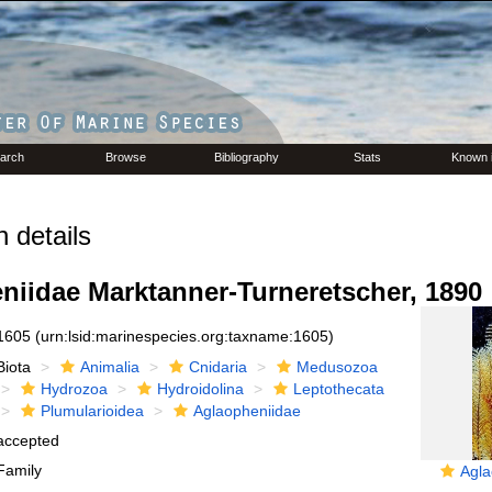
arch
Browse
Bibliography
Stats
Known 
 details
niidae Marktanner-Turneretscher, 1890
1605
(urn:lsid:marinespecies.org:taxname:1605)
Biota
Animalia
Cnidaria
Medusozoa
Hydrozoa
Hydroidolina
Leptothecata
Plumularioidea
Aglaopheniidae
accepted
Family
Agla