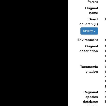
Parent
Original
name
Direct
children (1)
Display
Environment
Original
description
Taxonomic
citation
Regional
species
database