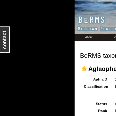
About
Se
BeRMS taxon
Aglaophe
AphiaID
Classification
Status
Rank