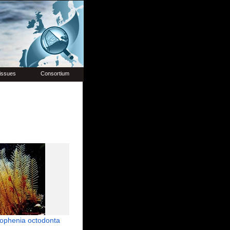
issues
Consortium
ophenia octodonta