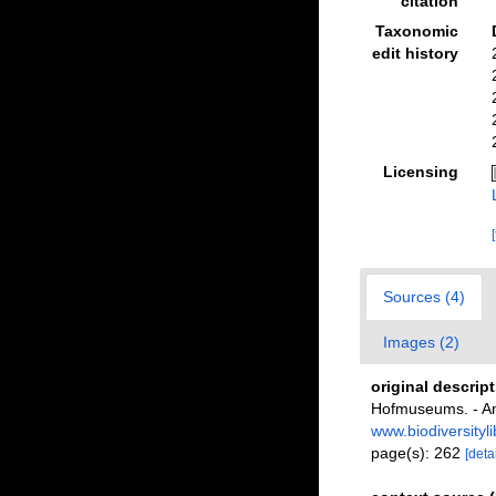
citation
Taxonomic
edit history
Licensing
Sources (4)
Images (2)
original descrip
Hofmuseums. - An
www.biodiversityl
page(s): 262
[detai