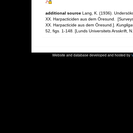
additional source
Lang, K. (1936). Undersö
XX. Harpacticiden aus dem Öresund. [Survey
XX. Harpacticide aus dem Öresund.].
Kungliga
52, figs. 1-148. [Lunds Universitets Arsskrift, N
Website and database developed and hosted by
V