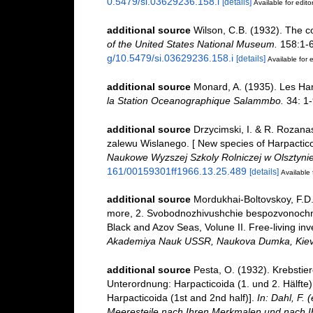
0.5479/si.03629236.158.i
[details]
Available for edito
additional source
Wilson, C.B. (1932). The 
of the United States National Museum.
158:1-63
g/10.5479/si.03629236.158.i
[details]
Available for e
additional source
Monard, A. (1935). Les Ha
la Station Oceanographique Salammbo.
34: 1-
additional source
Drzycimski, I. & R. Rozan
zalewu Wislanego. [ New species of Harpactic
Naukowe Wyzszej Szkoly Rolniczej w Olsztynie
161/00159301ff1966.13.25.489
[details]
Available 
additional source
Mordukhai-Boltovskoy, F.D.
more, 2. Svobodnozhivushchie bespozvonochnye
Black and Azov Seas, Volune II. Free-living inv
Akademiya Nauk USSR, Naukova Dumka, Kiev
additional source
Pesta, O. (1932). Krebstie
Unterordnung: Harpacticoida (1. und 2. Hälfte
Harpacticoida (1st and 2nd half)].
In: Dahl, F.
Meeresteile nach Ihren Merkmalen und nach I