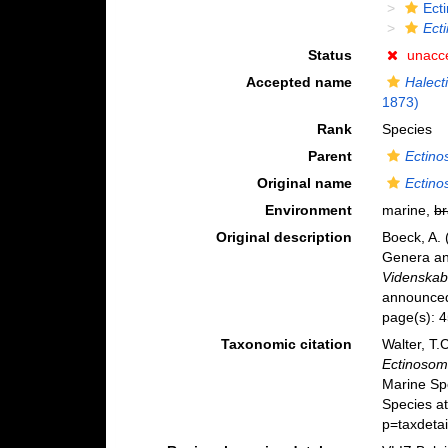
Ect
Ect
Status
unacc
Accepted name
Halect
1873)
Rank
Species
Parent
Ectin
Original name
Ectino
Environment
marine,
br
Original description
Boeck, A. 
Genera an
Videnskabs
announced 
page(s): 
Taxonomic citation
Walter, T.
Ectinosom
Marine Sp
Species a
p=taxdeta