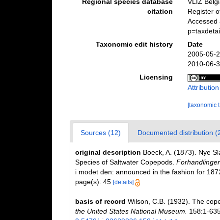
Regional species database
VLIZ Belg
citation
Register 
Accessed a
p=taxdeta
Taxonomic edit history
Date
2005-05-2
2010-06-3
Licensing
Attributio
[taxonomic 
Sources (12)
Documented distribution (
original description
Boeck, A. (1873). Nye S
Species of Saltwater Copepods.
Forhandlinger 
i modet den: announced in the fashion for 1872
page(s): 45
[details]
basis of record
Wilson, C.B. (1932). The cop
the United States National Museum.
158:1-635,