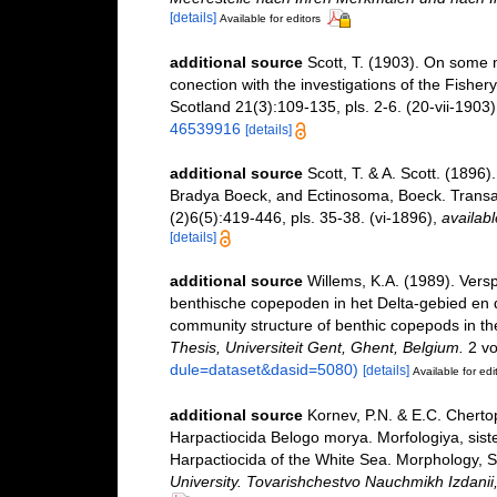
[details]
Available for editors
additional source
Scott, T. (1903). On some 
conection with the investigations of the Fisher
Scotland 21(3):109-135, pls. 2-6. (20-vii-1903)
46539916
[details]
additional source
Scott, T. & A. Scott. (1896
Bradya Boeck, and Ectinosoma, Boeck. Transac
(2)6(5):419-446, pls. 35-38. (vi-1896)
,
availabl
[details]
additional source
Willems, K.A. (1989). Vers
benthische copepoden in het Delta-gebied en d
community structure of benthic copepods in th
Thesis, Universiteit Gent, Ghent, Belgium.
2 vo
dule=dataset&dasid=5080)
[details]
Available for edi
additional source
Kornev, P.N. & E.C. Cherto
Harpactiocida Belogo morya. Morfologiya, sist
Harpactiocida of the White Sea. Morphology, S
University. Tovarishchestvo Nauchmikh Izdani