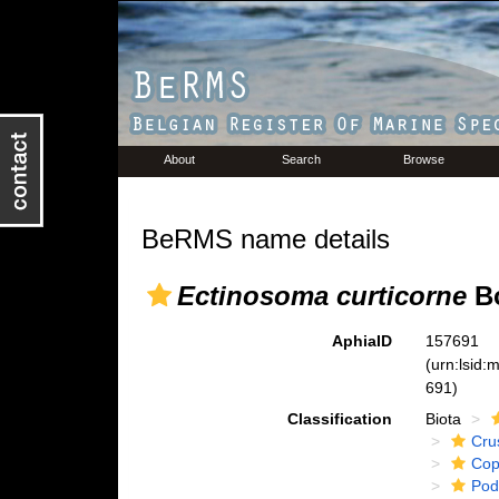
About
Search
Browse
BeRMS name details
Ectinosoma curticorne
Bo
AphiaID
157691
(urn:lsid
691)
Classification
Biota
Cru
Cop
Pod