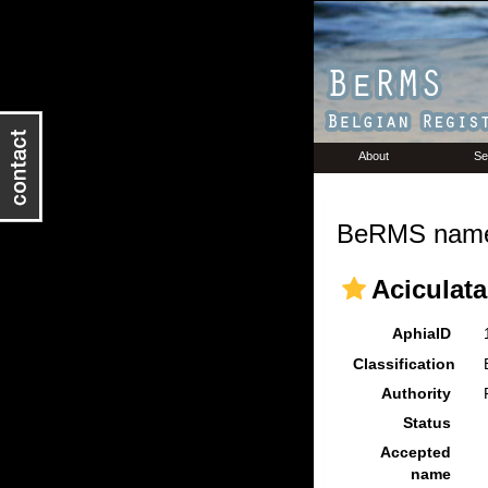
About
Se
BeRMS name 
Aciculata
AphiaID
Classification
Authority
Status
Accepted
name