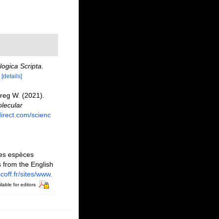
ogica Scripta.
[details]
 Greg W. (2021).
lecular
irect.com/scienc
des espèces
 from the English
coff.fr/sites/www.
lable for editors