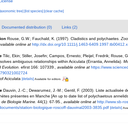
License
[taxonomic tree]
[list species]
[clear cache]
Documented distribution (0)
Links (2)
tion
Rouse, G.W.; Fauchald, K. (1997). Cladistics and polychaetes.
Zool
vailable online at
http://dx.doi.org/10.1111/j.1463-6409.1997.tb00412.x
e
Tilic, Ekin; Stiller, Josefin; Campos, Ernesto; Pleijel, Fredrik; Rouse,
olves ambiguous relationships within Aciculata (Errantia, Annelida).
Mo
 Evolution.
efirst 166: 107339.
,
available online at
https://www.scienced
055790321002724
 of Aciculata
[details]
Available for editors
e
Dauvin, J.-C.; Dewarumez, J.-M.; Gentil, F. (2003). Liste actualisée 
hètes présentes en Manche [An up to date list of polychaetous annelids
 de Biologie Marine.
44(1): 67-95.
,
available online at
http://www.sb-ros
es/documents/station-biologique-roscoff-dauvinal2003-3835.pdf
[details]
Avai