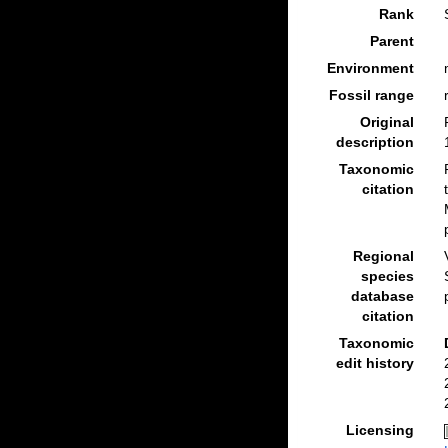
Rank
Parent
Environment
Fossil range
Original
description
Taxonomic
citation
Regional
species
database
citation
Taxonomic
edit history
Licensing