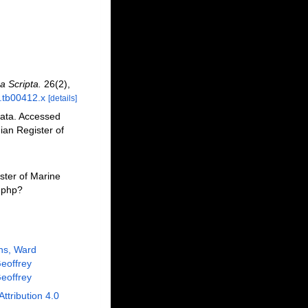
a Scripta.
26(2),
7.tb00412.x
[details]
lata. Accessed
an Register of
ster of Marine
a.php?
ns, Ward
eoffrey
eoffrey
Attribution 4.0