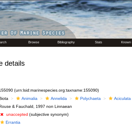
arch
Browse
Bibliography
Stats
Known 
details
155090
(urn:lsid:marinespecies.org:taxname:155090)
Biota
Animalia
Annelida
Polychaeta
Aciculata
Rouse & Fauchald, 1997 non Linnaean
unaccepted
(subjective synonym)
Errantia