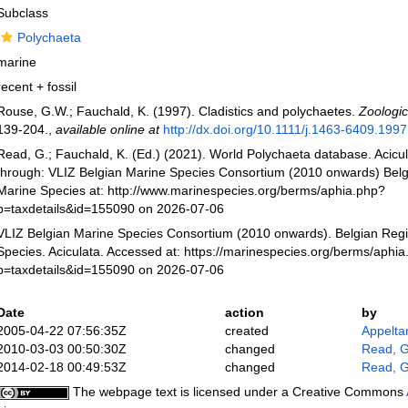
Subclass
Polychaeta
marine
recent + fossil
Rouse, G.W.; Fauchald, K. (1997). Cladistics and polychaetes.
Zoologic
139-204.
,
available online at
http://dx.doi.org/10.1111/j.1463-6409.199
Read, G.; Fauchald, K. (Ed.) (2021). World Polychaeta database. Acicu
through: VLIZ Belgian Marine Species Consortium (2010 onwards) Belgi
Marine Species at: http://www.marinespecies.org/berms/aphia.php?
p=taxdetails&id=155090 on 2026-07-06
VLIZ Belgian Marine Species Consortium (2010 onwards). Belgian Regi
Species. Aciculata. Accessed at: https://marinespecies.org/berms/aphi
p=taxdetails&id=155090 on 2026-07-06
Date
action
by
2005-04-22 07:56:35Z
created
Appelta
2010-03-03 00:50:30Z
changed
Read, G
2014-02-18 00:49:53Z
changed
Read, G
The webpage text is licensed under a Creative Commons