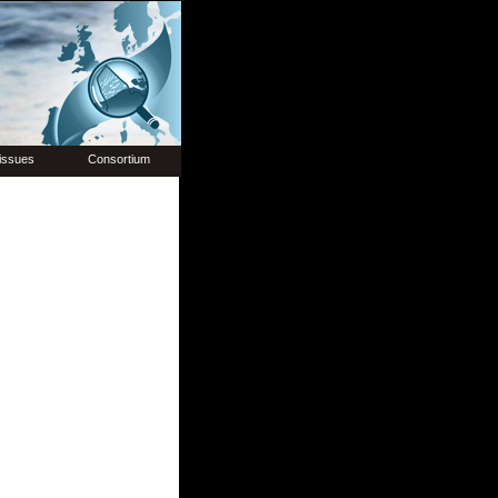
issues
Consortium