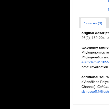
Sources (3)
original descrip
26(2), 139-204.
,
a
taxonomy sourc
Phylogenomics res
Phylogenetics and
e/article/pii/S1
note: revalidation
additional sourc
d'Annélides Polyc
Channel].
Cahiers
sb-roscoff.fr/fil