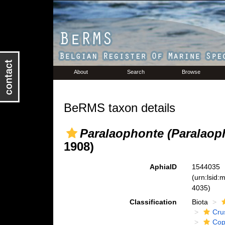
About
Search
Browse
BeRMS taxon details
Paralaophonte (Paralaop
1908)
AphiaID
1544035
(urn:lsid
4035)
Classification
Biota
Cru
Cop