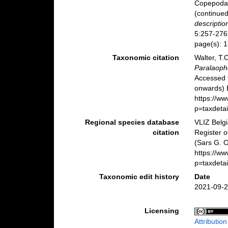
Copepoda 
(continue
descriptio
5:257-276,
page(s): 
Taxonomic citation
Walter, T.
Paralaoph
Accessed 
onwards) B
https://w
p=taxdeta
Regional species database
VLIZ Belg
citation
Register 
(Sars G. O
https://w
p=taxdeta
Taxonomic edit history
Date
2021-09-2
Licensing
Attributio