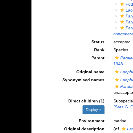
Pod
Lao
Par
Par
Par
congener
Status
accepted
Rank
Species
Parent
Parala
1948
Original name
Laoph
Synonymised names
Laoph
Paral
unaccept
Direct children (1)
Subspeci
(Sars G. O
Display
Environment
marine
Original description
(of
La