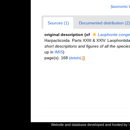
[taxonomic 
Sources (1)
Documented distribution (2)
original description
(of
Laophonte conge
Harpacticoida. Parts XXIII & XXIV. Laophontid
short descriptions and figures of all the spec
up in
IMIS
)
page(s): 168
[details]
Website and database developed and hosted by
V