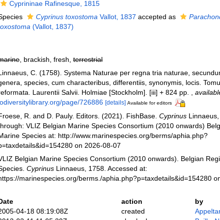
Cyprininae Rafinesque, 1815
Species
Cyprinus toxostoma
Vallot, 1837
accepted as
Parachon
toxostoma
(Vallot, 1837)
marine
, brackish, fresh,
terrestrial
Linnaeus, C. (1758). Systema Naturae per regna tria naturae, secundu
genera, species, cum characteribus, differentiis, synonymis, locis. Tomu
reformata. Laurentii Salvii. Holmiae [Stockholm]. [iii] + 824 pp.
,
availabl
iodiversitylibrary.org/page/726886
[details]
Available for editors
Froese, R. and D. Pauly. Editors. (2021). FishBase.
Cyprinus
Linnaeus,
through: VLIZ Belgian Marine Species Consortium (2010 onwards) Belgi
Marine Species at: http://www.marinespecies.org/berms/aphia.php?
p=taxdetails&id=154280 on 2026-08-07
VLIZ Belgian Marine Species Consortium (2010 onwards). Belgian Regi
Species.
Cyprinus
Linnaeus, 1758. Accessed at:
https://marinespecies.org/berms./aphia.php?p=taxdetails&id=154280 o
Date
action
by
2005-04-18 08:19:08Z
created
Appelta