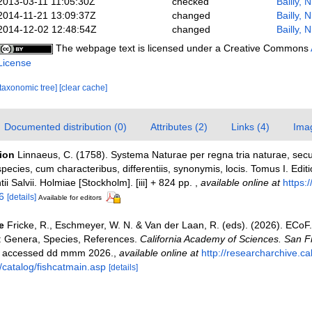
2013-03-11 11:05:30Z
checked
Bailly, 
2014-11-21 13:09:37Z
changed
Bailly, 
2014-12-02 12:48:54Z
changed
Bailly, 
The webpage text is licensed under a Creative Commons
License
[taxonomic tree]
[clear cache]
Documented distribution (0)
Attributes (2)
Links (4)
Ima
tion
Linnaeus, C. (1758). Systema Naturae per regna tria naturae, sec
pecies, cum characteribus, differentiis, synonymis, locis. Tomus I. Edit
ii Salvii. Holmiae [Stockholm]. [iii] + 824 pp.
,
available online at
https:/
6
[details]
Available for editors
e
Fricke, R., Eschmeyer, W. N. & Van der Laan, R. (eds). (2026). ECoF
s: Genera, Species, References.
California Academy of Sciences. San F
on accessed dd mmm 2026.
,
available online at
http://researcharchive.c
/catalog/fishcatmain.asp
[details]