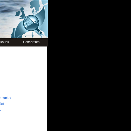
issues
Consortium
omata
tei
s