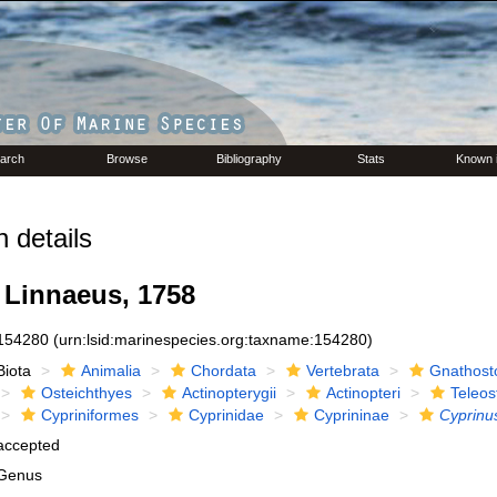
arch
Browse
Bibliography
Stats
Known 
 details
Linnaeus, 1758
154280
(urn:lsid:marinespecies.org:taxname:154280)
Biota
Animalia
Chordata
Vertebrata
Gnathost
Osteichthyes
Actinopterygii
Actinopteri
Teleos
Cypriniformes
Cyprinidae
Cyprininae
Cyprinu
accepted
Genus