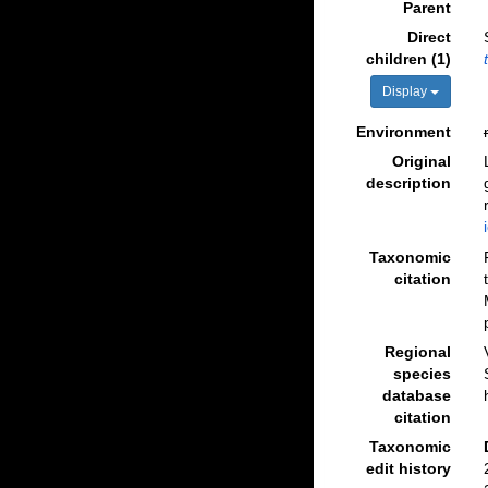
Parent
Direct
children (1)
Display
Environment
Original
description
Taxonomic
citation
Regional
species
database
citation
Taxonomic
edit history