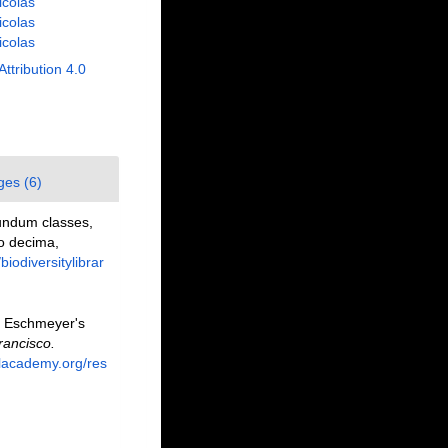
Nicolas
Nicolas
Nicolas
Attribution 4.0
ges (6)
undum classes,
io decima,
/biodiversitylibrar
. Eschmeyer's
rancisco.
alacademy.org/res