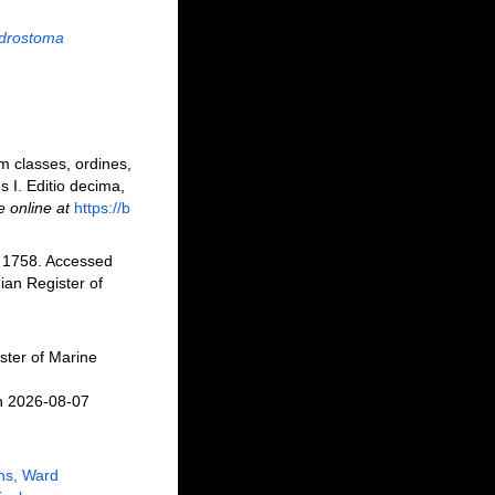
drostoma
m classes, ordines,
s I. Editio decima,
e online at
https://b
 1758. Accessed
an Register of
ster of Marine
n 2026-08-07
ns, Ward