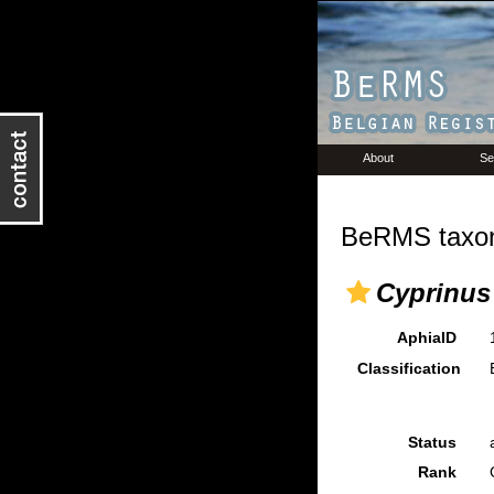
About
Se
BeRMS taxon
Cyprinus
AphiaID
Classification
Status
Rank