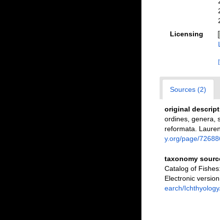
Licensing
Sources (2)
original descrip
ordines, genera, s
reformata. Laurent
y.org/page/72688
taxonomy sourc
Catalog of Fishe
Electronic versi
earch/Ichthyology