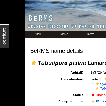
About
Search
Browse
BeRMS name details
Tubulipora patina
Lamarc
AphiaID
153725
(u
Classification
Biota
Cyc
Tub
Status
unacc
Accepted name
Plagio