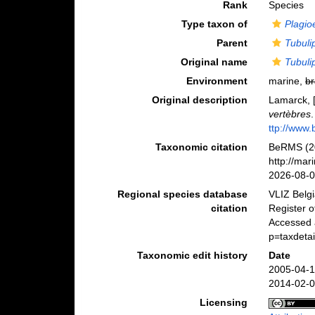
Rank
Species
Type taxon of
Plagio
Parent
Tubuli
Original name
Tubuli
Environment
marine,
br
Original description
Lamarck, [
vertèbres
ttp://www.
Taxonomic citation
BeRMS (2
http://ma
2026-08-
Regional species database
VLIZ Belg
citation
Register 
Accessed 
p=taxdeta
Taxonomic edit history
Date
2005-04-1
2014-02-0
Licensing