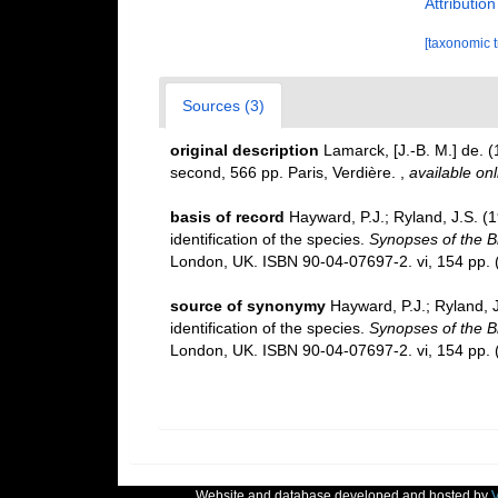
Attributio
[taxonomic 
Sources (3)
original description
Lamarck, [J.-B. M.] de. 
second, 566 pp. Paris, Verdière.
,
available onl
basis of record
Hayward, P.J.; Ryland, J.S. (
identification of the species.
Synopses of the Br
London, UK. ISBN 90-04-07697-2. vi, 154 pp.
(
source of synonymy
Hayward, P.J.; Ryland, 
identification of the species.
Synopses of the Br
London, UK. ISBN 90-04-07697-2. vi, 154 pp.
(
Website and database developed and hosted by
V