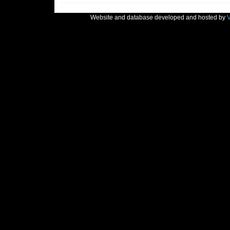
Website and database developed and hosted by
V