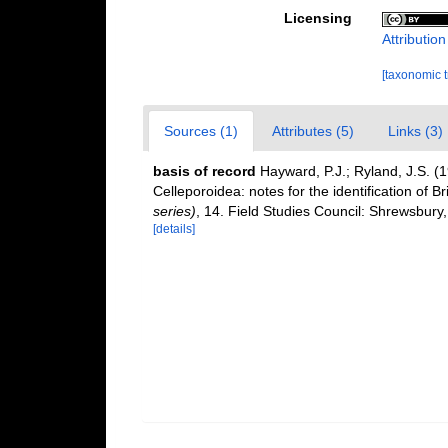
Licensing
Attributio
[taxonomic 
Sources (1)
Attributes (5)
Links (3)
basis of record
Hayward, P.J.; Ryland, J.S. (
Celleporoidea: notes for the identification of Br
series)
, 14. Field Studies Council: Shrewsbury
[details]