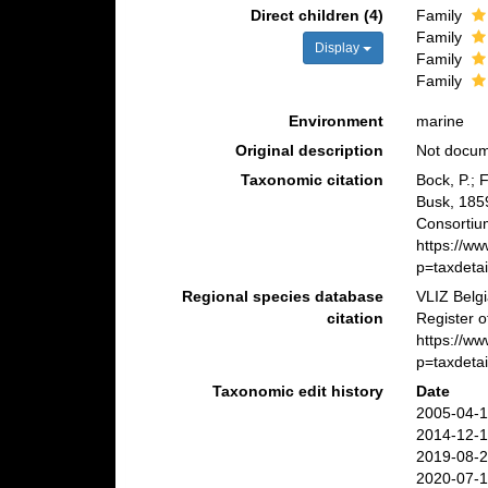
Direct children (4)
Family
Family
Display
Family
Family
Environment
marine
Original description
Not docu
Taxonomic citation
Bock, P.; 
Busk, 185
Consortiu
https://w
p=taxdeta
Regional species database
VLIZ Belg
citation
Register o
https://w
p=taxdeta
Taxonomic edit history
Date
2005-04-1
2014-12-1
2019-08-2
2020-07-1