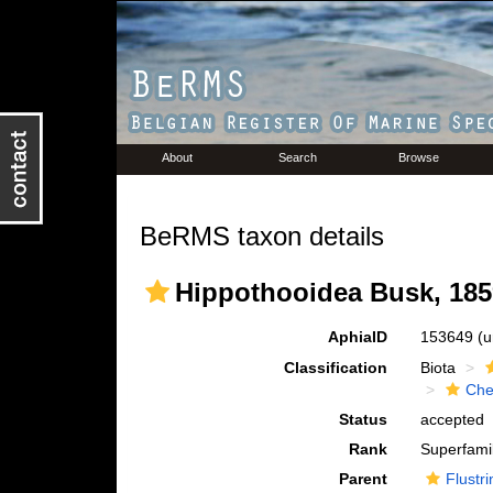
About
Search
Browse
BeRMS taxon details
Hippothooidea Busk, 185
AphiaID
153649
(u
Classification
Biota
Che
Status
accepted
Rank
Superfami
Parent
Flustri