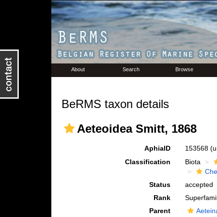
About
Search
Browse
BeRMS taxon details
Aeteoidea Smitt, 1868
AphiaID
153568
(u
Classification
Biota
Che
Status
accepted
Rank
Superfami
Parent
Aetein