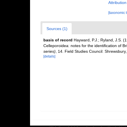
Attributio
[taxonomic 
Sources (1)
basis of record
Hayward, P.J.; Ryland, J.S. (
Celleporoidea: notes for the identification of Br
series)
, 14. Field Studies Council: Shrewsbury
[details]