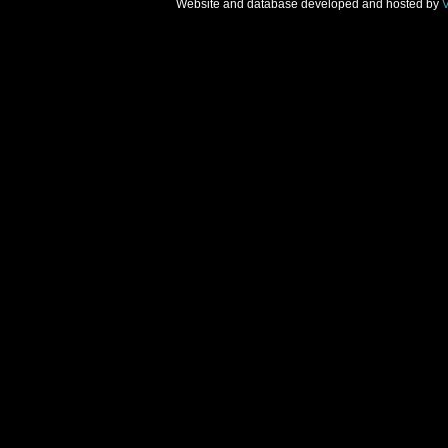
Website and database developed and hosted by
V