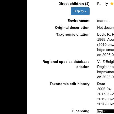
Direct children (1)
Family
Display
Environment
marine
Original description
Not docu
Taxonomic citation
Bock, P.; 
1868. Acc
(2010 onwa
https://m
on 2026-0
Regional species database
VLIZ Belg
citation
Register o
https://m
on 2026-0
Taxonomic edit history
Date
2005-04-1
2017-05-2
2019-08-2
2020-09-2
Licensing