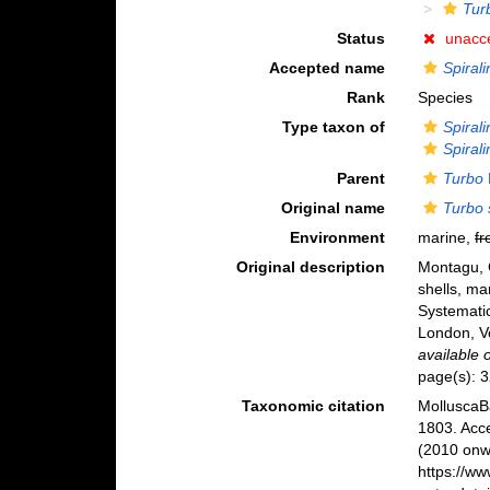
Tur
Status
unacc
Accepted name
Spirali
Rank
Species
Type taxon of
Spirali
Spirali
Parent
Turbo
Original name
Turbo s
Environment
marine,
fr
Original description
Montagu, G
shells, ma
Systematic
London, Vo
available 
page(s): 
Taxonomic citation
MolluscaB
1803. Acc
(2010 onwa
https://w