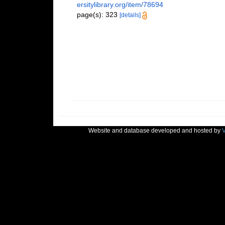
ersitylibrary.org/item/78694
page(s): 323
[details]
Website and database developed and hosted by
V