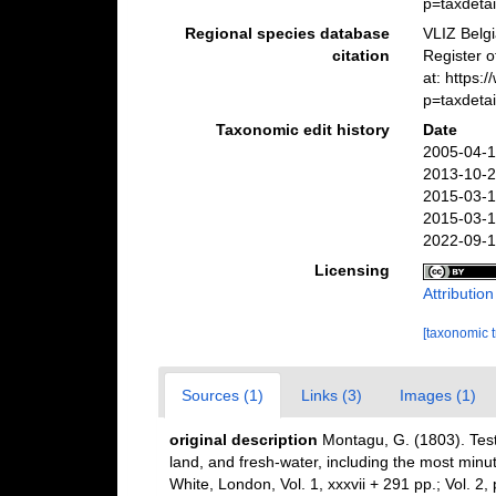
p=taxdeta
Regional species database
VLIZ Belg
citation
Register 
at: https
p=taxdeta
Taxonomic edit history
Date
2005-04-1
2013-10-2
2015-03-1
2015-03-1
2022-09-1
Licensing
Attributio
[taxonomic 
Sources (1)
Links (3)
Images (1)
original description
Montagu, G. (1803). Testa
land, and fresh-water, including the most minu
White, London, Vol. 1, xxxvii + 291 pp.; Vol. 2,