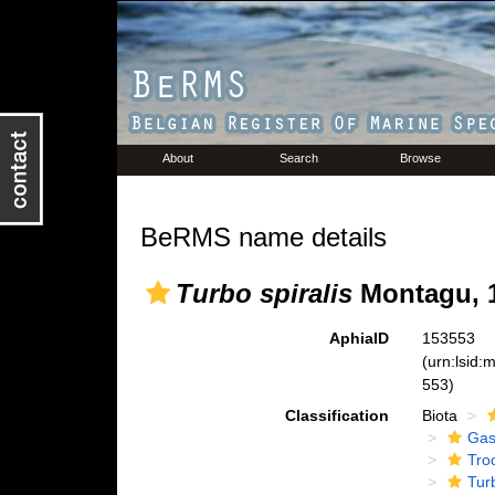
About
Search
Browse
BeRMS name details
Turbo spiralis
Montagu, 
AphiaID
153553
(urn:lsid
553)
Classification
Biota
Gas
Tro
Tur