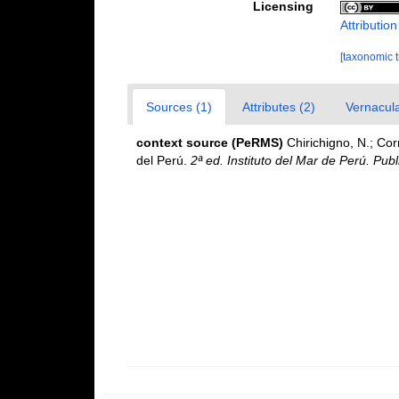
Licensing
Attributio
[taxonomic 
Sources (1)
Attributes (2)
Vernacula
context source (PeRMS)
Chirichigno, N.; Co
del Perú.
2ª ed. Instituto del Mar de Perú. Publ