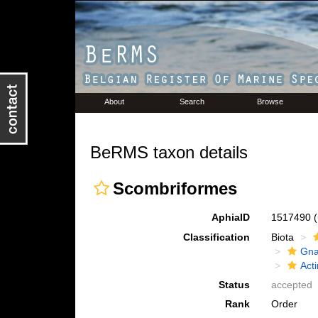
About
Search
Browse
BeRMS taxon details
Scombriformes
AphiaID
1517490
Classification
Biota
Gna
Acti
Status
accepted
Rank
Order