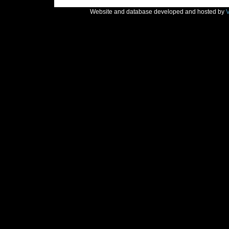
Website and database developed and hosted by
V