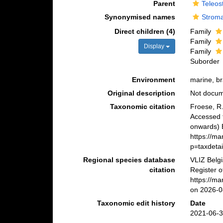
Parent
Teleos
Synonymised names
Stroma
Direct children (4)
Family
Family
Display
Family
Suborder
Environment
marine, br
Original description
Not docu
Taxonomic citation
Froese, R.
Accessed 
onwards) B
https://m
p=taxdeta
Regional species database
VLIZ Belg
citation
Register 
https://m
on 2026-0
Taxonomic edit history
Date
2021-06-3