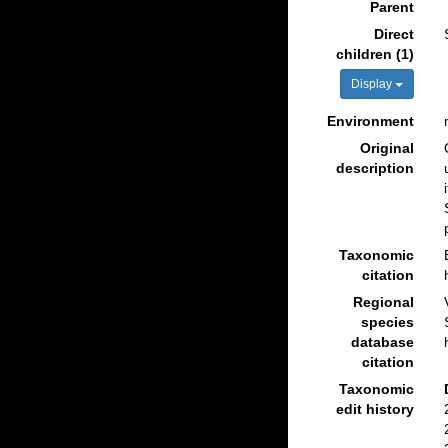
Parent
Direct
children (1)
Display
Environment
Original
description
Taxonomic
citation
Regional
species
database
citation
Taxonomic
edit history