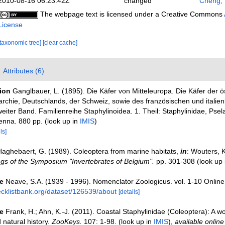
2010-08-16 06:23:42Z
changed
Cheng,
The webpage text is licensed under a Creative Commons
License
[taxonomic tree]
[clear cache]
Attributes (6)
tion
Ganglbauer, L. (1895). Die Käfer von Mitteleuropa. Die Käfer der ö
chie, Deutschlands, der Schweiz, sowie des französischen und italien
eiter Band. Familienreihe Staphylinoidea. 1. Theil: Staphylinidae, Psel
enna. 880 pp.
(look up in
IMIS
)
ls]
Haghebaert, G. (1989). Coleoptera from marine habitats,
in
: Wouters, K
gs of the Symposium "Invertebrates of Belgium".
pp. 301-308
(look up
e
Neave, S.A. (1939 - 1996). Nomenclator Zoologicus. vol. 1-10 Online
ecklistbank.org/dataset/126539/about
[details]
e
Frank, H.; Ahn, K.-J. (2011). Coastal Staphylinidae (Coleoptera): A wo
natural history.
ZooKeys.
107: 1-98.
(look up in
IMIS
),
available online