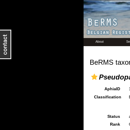
About
Se
BeRMS taxon
Pseudopa
AphiaID
Classification
Status
Rank