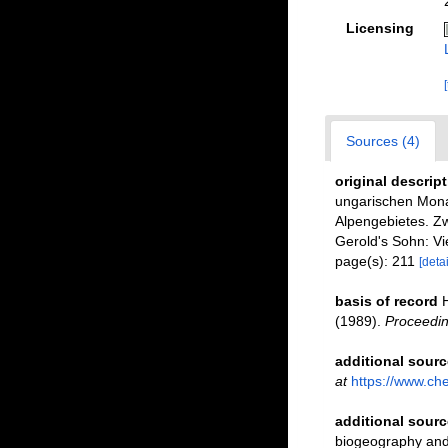
Licensing
Sources (4)
original descrip
ungarischen Monar
Alpengebietes. Zw
Gerold's Sohn: Vi
page(s): 211
[detai
basis of record
(1989).
Proceedin
additional sourc
at
https://www.ch
additional sourc
biogeography and 