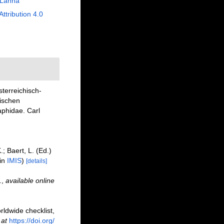
 Lanna
Attribution 4.0
sterreichisch-
ischen
aphidae. Carl
.; Baert, L. (Ed.)
 in
IMIS
)
[details]
.
,
available online
rldwide checklist,
 at
https://doi.org/