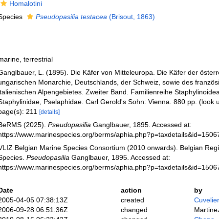
Homalotini
Species
Pseudopasilia testacea
(Brisout, 1863)
marine, terrestrial
Ganglbauer, L. (1895). Die Käfer von Mitteleuropa. Die Käfer der österr
ungarischen Monarchie, Deutschlands, der Schweiz, sowie des französ
italienischen Alpengebietes. Zweiter Band. Familienreihe Staphylinoidea.
Staphylinidae, Pselaphidae. Carl Gerold's Sohn: Vienna. 880 pp.
(look 
page(s): 211
[details]
BeRMS (2025).
Pseudopasilia
Ganglbauer, 1895. Accessed at:
https://www.marinespecies.org/berms/aphia.php?p=taxdetails&id=150
VLIZ Belgian Marine Species Consortium (2010 onwards). Belgian Regi
Species.
Pseudopasilia
Ganglbauer, 1895. Accessed at:
https://www.marinespecies.org/berms/aphia.php?p=taxdetails&id=150
Date
action
by
2005-04-05 07:38:13Z
created
Cuvelie
2006-09-28 06:51:36Z
changed
Martine