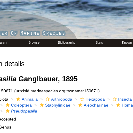
arch
Browse
Bibliography
Stats
Known 
 details
silia
Ganglbauer, 1895
150671
(urn:lsid:marinespecies.org:taxname:150671)
Biota
Animalia
Arthropoda
Hexapoda
Insecta
Coleoptera
Staphylinidae
Aleocharinae
Homal
Pseudopasilia
accepted
Genus