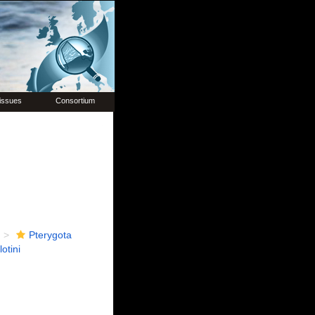
issues
Consortium
Pterygota
otini