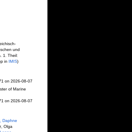
eichisch-
ischen und
 1. Theil:
up in
IMIS
)
671 on 2026-08-07
ster of Marine
671 on 2026-08-07
r, Daphne
z, Olga