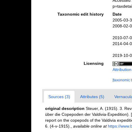
Accessed 
p=taxdeta
Taxonomic edit history
Date
2005-03-3
2008-02-0
2010-07-0
2014-04-0
2019-10-0
Licensing
Attributio
[taxonomic 
Sources (3)
Attributes (5)
Vernacula
original description
Steuer, A. (1915). 3. Rev
über die Copepoden der Valdivia-Expedition). [
report on the copepods of the Valdivia expediti
6. (4-v-1915).
,
available online at
https://www.