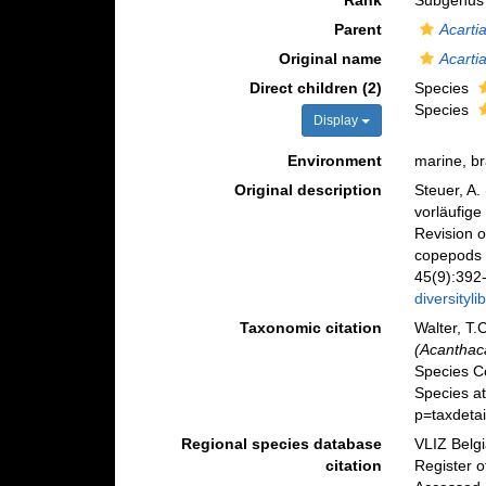
Rank
Subgenus
Parent
Acarti
Original name
Acarti
Direct children (2)
Species
Species
Display
Environment
marine, b
Original description
Steuer, A.
vorläufige
Revision o
copepods o
45(9):392-
diversityl
Taxonomic citation
Walter, T.
(Acanthaca
Species C
Species a
p=taxdeta
Regional species database
VLIZ Belg
citation
Register 