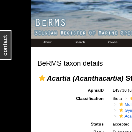
About
Search
Browse
BeRMS taxon details
Acartia (Acanthacartia)
St
AphiaID
149738
(u
Classification
Biota
Mul
Gym
Aca
Status
accepted