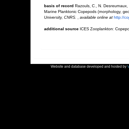
basis of record
Razouls, C., N. Desreumaux, 
Marine Planktonic Copepods (morphology, geogr
University, CNRS.
,
available online at
http://c
additional source
ICES Zooplankton: Copepod
Website and database developed and hosted by
V