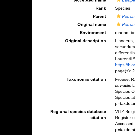
Accepted name
Lampetr
Rank
Species
Parent
Petro
Original name
Petromy
Environment
marine, br
Original description
Linnaeus, 
secundum 
differenti
Laurentii S
https://bi
page(s): 
Taxonomic citation
Froese, R.
fluviatilis
L
Species C
Species a
p=taxdeta
Regional species database
VLIZ Belg
citation
Register 
Accessed 
p=taxdeta