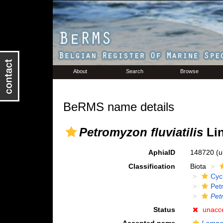
About
Search
Browse
BeRMS name details
Petromyzon fluviatilis
Lin
AphiaID
148720
(u
Classification
Biota
Cyc
Pet
Petr
Status
unacc