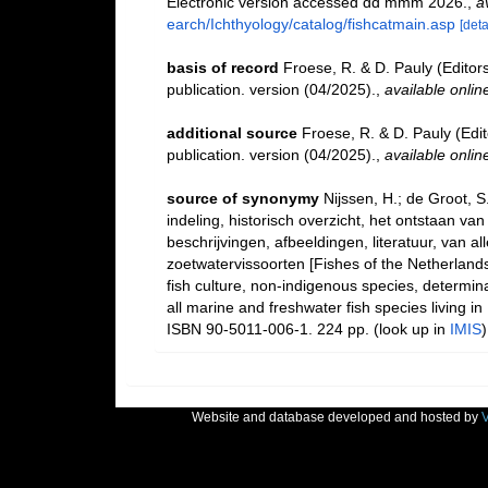
Electronic version accessed dd mmm 2026.
,
a
earch/Ichthyology/catalog/fishcatmain.asp
[deta
basis of record
Froese, R. & D. Pauly (Editor
publication. version (04/2025).
,
available onlin
additional source
Froese, R. & D. Pauly (Edi
publication. version (04/2025).
,
available onlin
source of synonymy
Nijssen, H.; de Groot, 
indeling, historisch overzicht, het ontstaan va
beschrijvingen, afbeeldingen, literatuur, van 
zoetwatervissoorten [Fishes of the Netherlands: 
fish culture, non-indigenous species, determina
all marine and freshwater fish species living i
ISBN 90-5011-006-1. 224 pp.
(look up in
IMIS
Website and database developed and hosted by
V