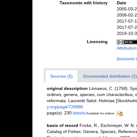
Taxonomic edit history
Date
2005-03-2
2008-02-2
2017-07-1
2017-07-2
2019-10-3
Licensing
Attributi
[taxonomic 
Sources (5)
Documented distribution (2)
original description
Linnaeus, C. (1758). Sy
ordines, genera, species, cum characteribus, di
reformata. Laurentii Salvii. Holmiae [Stockholm]
y.org/page/726886
page(s): 230
[details]
Available for editors
basis of record
Fricke, R., Eschmeyer, W. N.
Catalog of Fishes: Genera, Species, Referenc