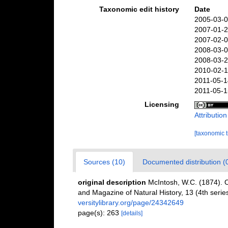
Taxonomic edit history
Date
2005-03-0
2007-01-2
2007-02-0
2008-03-0
2008-03-2
2010-02-1
2011-05-1
2011-05-1
Licensing
Attributio
[taxonomic 
Sources (10)
Documented distribution (
original description
McIntosh, W.C. (1874). O
and Magazine of Natural History, 13 (4th serie
versitylibrary.org/page/24342649
page(s): 263
[details]