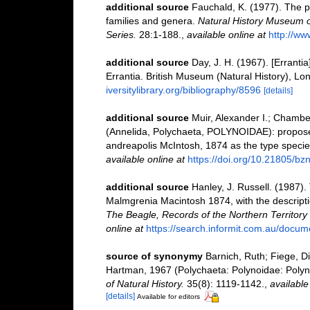
additional source
Fauchald, K. (1977). The p
families and genera.
Natural History Museum o
Series.
28:1-188.
,
available online at
http://ww
additional source
Day, J. H. (1967). [Erranti
Errantia. British Museum (Natural History), Lon
iversitylibrary.org/bibliography/8596
[details]
additional source
Muir, Alexander I.; Chamb
(Annelida, Polychaeta, POLYNOIDAE): propose
andreapolis McIntosh, 1874 as the type specie
available online at
https://doi.org/10.21805/bz
additional source
Hanley, J. Russell. (1987).
Malmgrenia Macintosh 1874, with the descript
The Beagle, Records of the Northern Territor
online at
https://search.informit.com.au/do
source of synonymy
Barnich, Ruth; Fiege, D
Hartman, 1967 (Polychaeta: Polynoidae: Polyno
of Natural History.
35(8): 1119-1142.
,
available
[details]
Available for editors