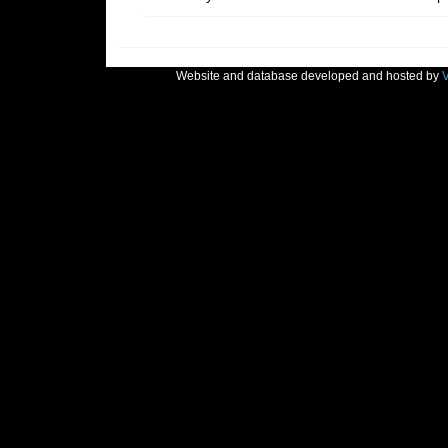
Website and database developed and hosted by
V