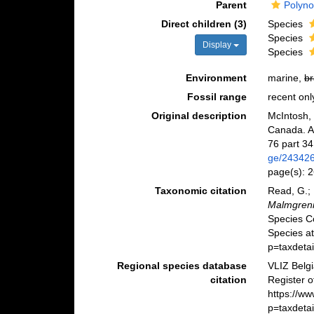
Parent
Polyno
Direct children (3)
Species
Species
Display
Species
Environment
marine,
br
Fossil range
recent onl
Original description
McIntosh, 
Canada. An
76 part 34
ge/24342
page(s): 
Taxonomic citation
Read, G.; 
Malmgren
Species C
Species a
p=taxdeta
Regional species database
VLIZ Belg
citation
Register 
https://w
p=taxdeta