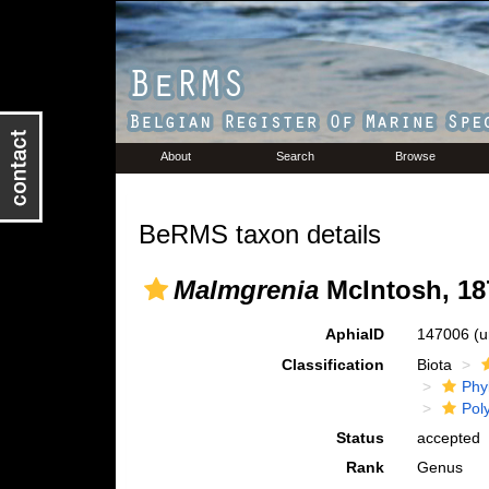
About
Search
Browse
BeRMS taxon details
Malmgrenia
McIntosh, 18
AphiaID
147006
(u
Classification
Biota
Phy
Pol
Status
accepted
Rank
Genus