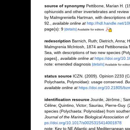
source of synonymy
Pettibone, Marian H. (1
ophiuroids and other invertebrates and review
by Malmgreniella Hartman, with descriptions o
92.
,
available online at
http://hdl.handle.net/1
page(s): 9
[details]
Available for editors
redescription
Barnich, Ruth; Dietrich, Anna; 
Malmgrenia McIntosh, 1874 and Pettibonesia N
Sea, with descriptions of two new species (Po
pages].
,
available online at
https://doi.org/10
note: emended diagnosis
[details]
Available for edito
status source
ICZN. (2009). Opinion 2233 (
Polychaeta, Polynoidae): usage conserved.
Bu
available online at
https://doi.org/10.21805/bz
identification resource
Jourde, Jérôme.; Sam
Céline; Quintino, Victor; Sauriau, Pierre-Guy.
species (Polychaeta: Polynoidae) from southe
Journal of the Marine Biological Association o
ps://doi.org/10.1017/s0025315414001878
note: Key to NE Atlantic and Mediterranean s