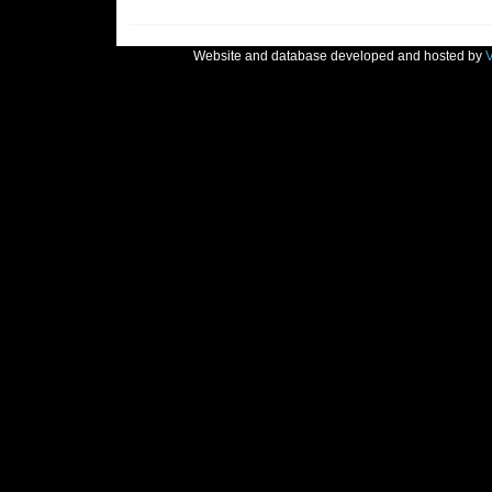
Website and database developed and hosted by
V