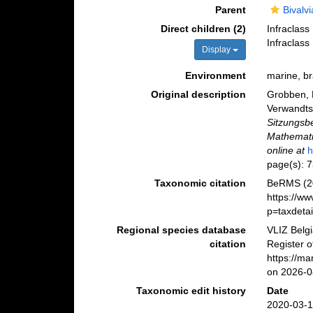
Parent
Bivalvi
Direct children (2)
Infraclass
Infraclass
Display
Environment
marine, br
Original description
Grobben, 
Verwandts
Sitzungsb
Mathemati
online at
h
page(s): 
Taxonomic citation
BeRMS (20
https://w
p=taxdeta
Regional species database
VLIZ Belg
citation
Register o
https://m
on 2026-0
Taxonomic edit history
Date
2020-03-1