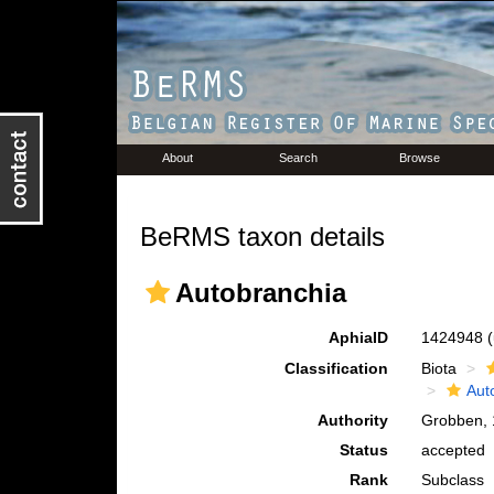
About
Search
Browse
BeRMS taxon details
Autobranchia
AphiaID
1424948
Classification
Biota
Aut
Authority
Grobben,
Status
accepted
Rank
Subclass