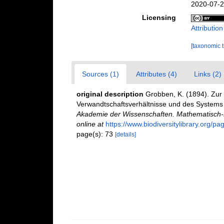
2020-07-2
Licensing
Attributio
[taxonomic 
Sources (1)
Attributes (4)
Links (2)
original description
Grobben, K. (1894). Zur
Verwandtschaftsverhältnisse und des Systems
Akademie der Wissenschaften. Mathematisch-N
online at
https://www.biodiversitylibrary.org/p
page(s): 73
[details]