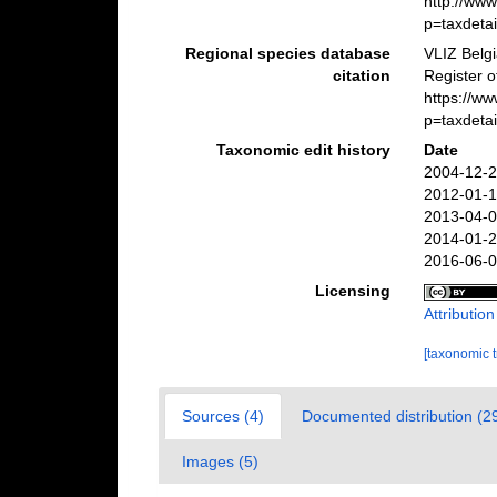
http://ww
p=taxdeta
Regional species database
VLIZ Belg
citation
Register 
https://w
p=taxdeta
Taxonomic edit history
Date
2004-12-2
2012-01-1
2013-04-0
2014-01-2
2016-06-0
Licensing
Attributio
[taxonomic 
Sources (4)
Documented distribution (2
Images (5)