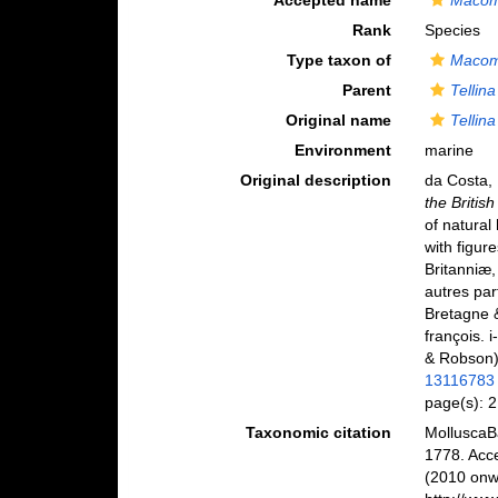
Accepted name
Macom
Rank
Species
Type taxon of
Macom
Parent
Tellina
Original name
Tellina
Environment
marine
Original description
da Costa,
the Britis
of natural 
with figur
Britanniæ,
autres par
Bretagne &
françois. i
& Robson
13116783
page(s): 
Taxonomic citation
MolluscaB
1778. Acc
(2010 onwa