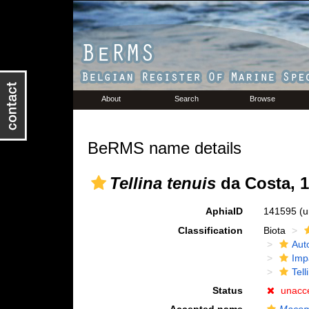
About
Search
Browse
BeRMS name details
Tellina tenuis
da Costa, 
AphiaID
141595
(u
Classification
Biota
Aut
Imp
Tell
Status
unacc