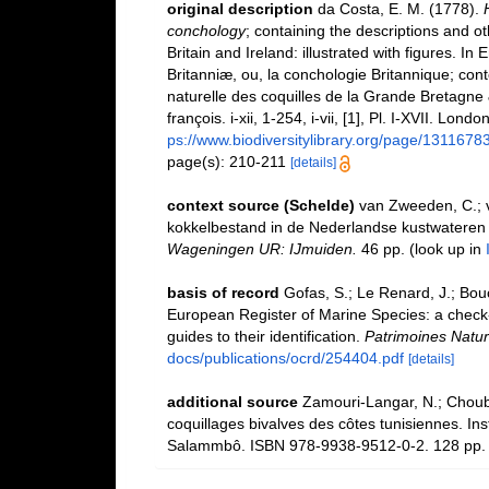
original description
da Costa, E. M. (1778).
conchology
; containing the descriptions and oth
Britain and Ireland: illustrated with figures. In
Britanniæ, ou, la conchologie Britannique; conte
naturelle des coquilles de la Grande Bretagne &
françois. i-xii, 1-254, i-vii, [1], Pl. I-XVII. Lo
ps://www.biodiversitylibrary.org/page/1311678
page(s): 210-211
[details]
context source (Schelde)
van Zweeden, C.; v
kokkelbestand in de Nederlandse kustwateren
Wageningen UR: IJmuiden.
46 pp.
(look up in
basis of record
Gofas, S.; Le Renard, J.; Bouch
European Register of Marine Species: a check-l
guides to their identification.
Patrimoines Natur
docs/publications/ocrd/254404.pdf
[details]
additional source
Zamouri-Langar, N.; Chouba,
coquillages bivalves des côtes tunisiennes. Ins
Salammbô. ISBN 978-9938-9512-0-2. 128 pp.