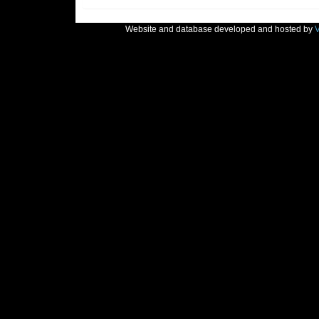
Website and database developed and hosted by
V