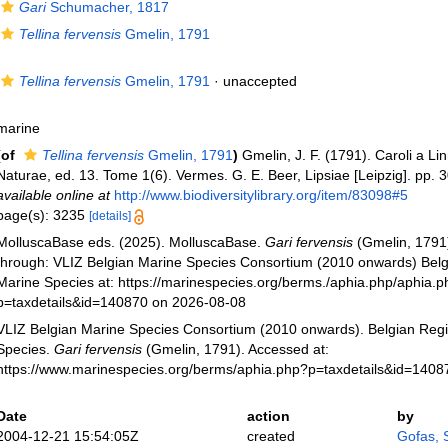
Gari
Schumacher, 1817
Tellina fervensis
Gmelin, 1791
Tellina fervensis
Gmelin, 1791
·
unaccepted
marine
(of
Tellina fervensis
Gmelin, 1791
)
Gmelin, J. F. (1791). Caroli a L
Naturae, ed. 13. Tome 1(6). Vermes. G. E. Beer, Lipsiae [Leipzig]. pp.
available online at
http://www.biodiversitylibrary.org/item/83098#5
page(s): 3235
[details]
MolluscaBase eds. (2025). MolluscaBase.
Gari fervensis
(Gmelin, 1791
through: VLIZ Belgian Marine Species Consortium (2010 onwards) Belgi
Marine Species at: https://marinespecies.org/berms./aphia.php/aphia.
p=taxdetails&id=140870 on 2026-08-08
VLIZ Belgian Marine Species Consortium (2010 onwards). Belgian Regi
Species.
Gari fervensis
(Gmelin, 1791). Accessed at:
https://www.marinespecies.org/berms/aphia.php?p=taxdetails&id=140
Date
action
by
2004-12-21 15:54:05Z
created
Gofas, 