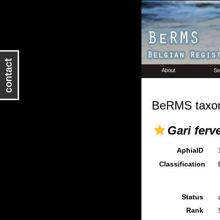
About
Se
BeRMS taxon
Gari ferv
AphiaID
Classification
Status
Rank