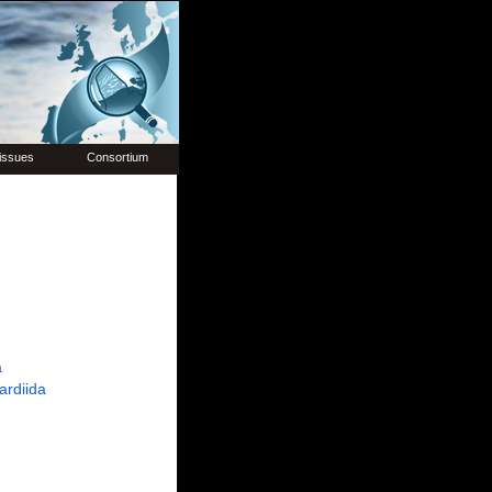
issues
Consortium
a
ardiida