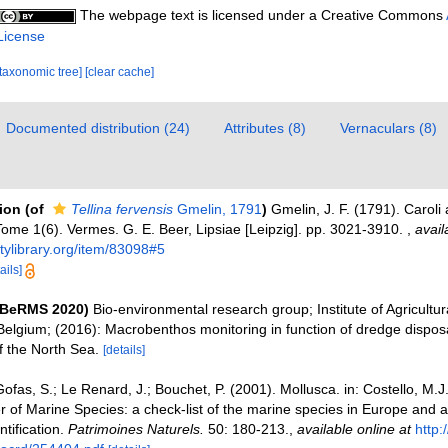
The webpage text is licensed under a Creative Commons
License
[taxonomic tree]
[clear cache]
Documented distribution (24)
Attributes (8)
Vernaculars (8)
tion
(of
Tellina fervensis
Gmelin, 1791
)
Gmelin, J. F. (1791). Carol
Tome 1(6). Vermes. G. E. Beer, Lipsiae [Leipzig]. pp. 3021-3910.
,
avail
itylibrary.org/item/83098#5
ails]
(BeRMS 2020)
Bio-environmental research group; Institute of Agricultur
Belgium; (2016): Macrobenthos monitoring in function of dredge disposa
f the North Sea.
[details]
ofas, S.; Le Renard, J.; Bouchet, P. (2001). Mollusca. in: Costello, M.J. 
 of Marine Species: a check-list of the marine species in Europe and a
ntification.
Patrimoines Naturels.
50: 180-213.
,
available online at
http: