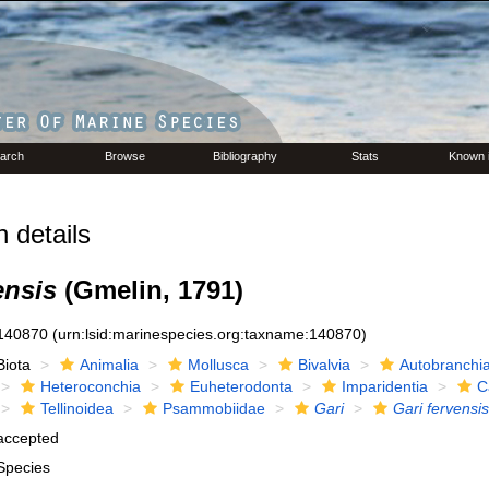
arch
Browse
Bibliography
Stats
Known 
 details
ensis
(Gmelin, 1791)
140870
(urn:lsid:marinespecies.org:taxname:140870)
Biota
Animalia
Mollusca
Bivalvia
Autobranchi
Heteroconchia
Euheterodonta
Imparidentia
C
Tellinoidea
Psammobiidae
Gari
Gari fervensis
accepted
Species