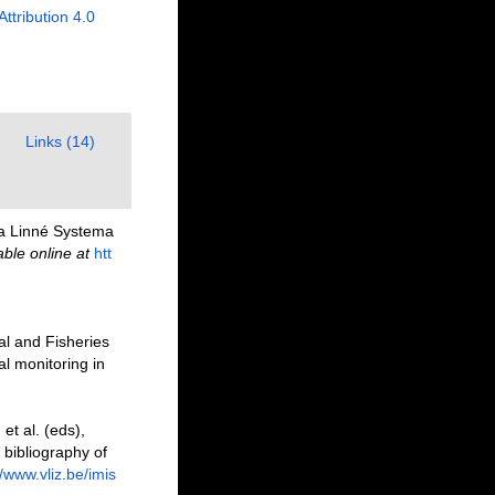
Attribution 4.0
Links (14)
i a Linné Systema
able online at
htt
al and Fisheries
l monitoring in
et al. (eds),
 bibliography of
//www.vliz.be/imis