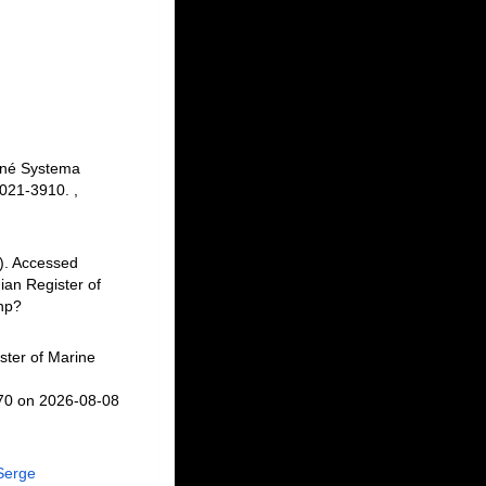
inné Systema
 3021-3910.
,
). Accessed
an Register of
php?
ster of Marine
870 on 2026-08-08
Serge