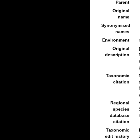
Parent
Original
name
Synonymised
names
Environment
Original
description
Taxonomic
citation
Regional
species
database
citation
Taxonomic
edit history