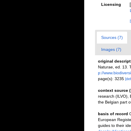
Licensing
Sources (7)
Images (7)
original descrip
Naturae, ed. 13. 
p://www.biodivers
page(s): 3235
[det
context source 
research (ILVO), 
the Belgian part o
basis of record
G
European Register
guides to their ide