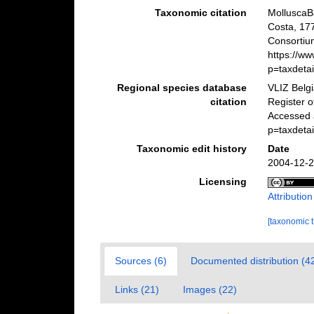
Taxonomic citation
MolluscaB
Costa, 17
Consortiu
https://w
p=taxdeta
Regional species database
VLIZ Belg
citation
Register 
Accessed 
p=taxdeta
Taxonomic edit history
Date
2004-12-2
Licensing
Attributio
[taxonomic 
Sources (6)
Documented distribution (4
Links (21)
Images (22)