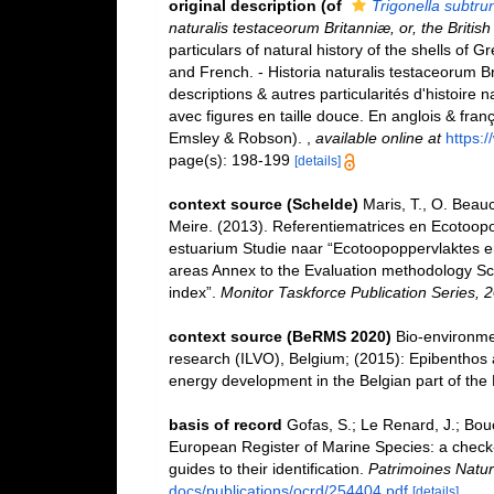
original description
(of
Trigonella subtru
naturalis testaceorum Britanniæ, or, the Britis
particulars of natural history of the shells of Gr
and French. - Historia naturalis testaceorum Br
descriptions & autres particularités d'histoire 
avec figures en taille douce. En anglois & françois
Emsley & Robson).
,
available online at
https:
page(s): 198-199
[details]
context source (Schelde)
Maris, T., O. Beau
Meire. (2013). Referentiematrices en Ecotoop
estuarium Studie naar “Ecotoopoppervlaktes e
areas Annex to the Evaluation methodology Sc
index”.
Monitor Taskforce Publication Series, 
context source (BeRMS 2020)
Bio-environmen
research (ILVO), Belgium; (2015): Epibenthos a
energy development in the Belgian part of the
basis of record
Gofas, S.; Le Renard, J.; Bouch
European Register of Marine Species: a check-l
guides to their identification.
Patrimoines Natur
docs/publications/ocrd/254404.pdf
[details]