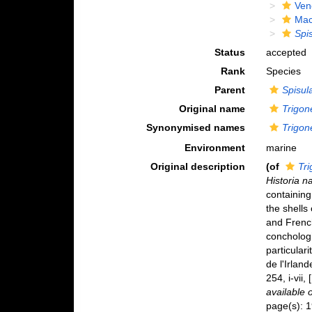
Ven
Mac
Spi
Status
accepted
Rank
Species
Parent
Spisul
Original name
Trigon
Synonymised names
Trigon
Environment
marine
Original description
(of
Tri
Historia n
containing
the shells 
and French
conchologi
particular
de l'Irland
254, i-vii
available 
page(s): 