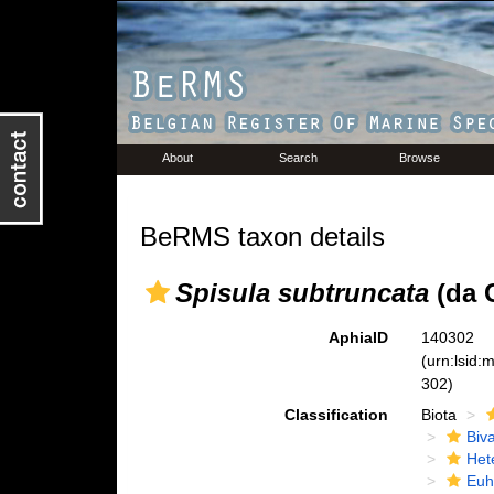
About
Search
Browse
BeRMS taxon details
Spisula subtruncata
(da C
AphiaID
140302
(urn:lsid
302)
Classification
Biota
Biva
Het
Euh