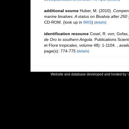
additional source
Huber, M. (2010).
Compendi
marine bivalves. A status on Bivalvia after 250
CD-ROM.
(look up in
IMIS
)
[details]
identification resource
Cosel, R. von; Gofas,
de Oro to southern Angola
. Publications Scien
et Flore tropicales, volume 48): 1-1104.
,
avail
page(s): 774-775
[details]
Website and database developed and hosted by
V