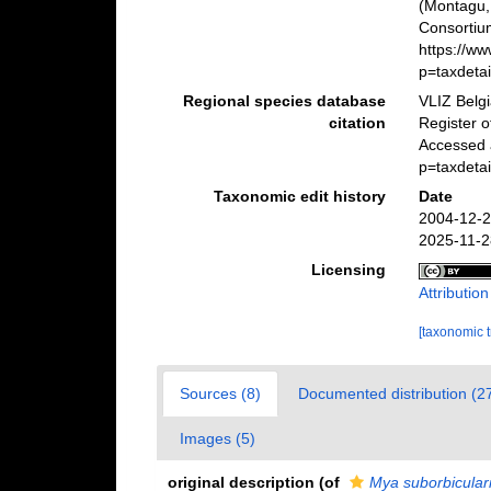
(Montagu,
Consortiu
https://w
p=taxdeta
Regional species database
VLIZ Belg
citation
Register 
Accessed 
p=taxdeta
Taxonomic edit history
Date
2004-12-2
2025-11-2
Licensing
Attributio
[taxonomic 
Sources (8)
Documented distribution (2
Images (5)
original description
(of
Mya suborbicular