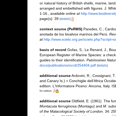
or natural history of British shells, marine, la
arranged and embellished with figures. J. White
1-16.
,
available online at
http://www.biodiversit
page(s): 39
[details]
context source (PeRMS)
Paredes, C.; Cardoso
anotada de los bivalvos marinos del Perú.
Revi
at
http://www.scielo.org.pe/scielo.php?scrip
basis of record
Gofas, S.; Le Renard, J.; Bouch
European Register of Marine Species: a check-l
guides to their identification.
Patrimoines Natur
docs/publications/ocrd/254404.pdf
[details]
additional source
Ardovini, R.; Cossignani, T
and Canary Is.) = Conchiglie dell'Africa Occide
edition. L'Informatore Piceno: Ancona, Italy. 
for editors
additional source
Oldfield, E. (1961). The f
Montacuta ferruginosa
(Montagu) and
M. subst
of the Malacological Society of London.
34: 25