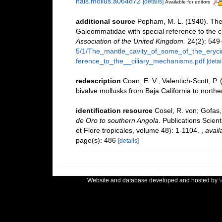
nals.mollus.a064872
[details]
Available for editors
additional source
Popham, M. L. (1940). The 
Galeommatidae with special reference to the 
Association of the United Kingdom.
24(2): 549
5/1/The_mantle_cavity_of_some_of_the_eryc
ference_to_the__ciliary_mechanisms.pdf
[detai
redescription
Coan, E. V.; Valentich-Scott, P.
bivalve mollusks from Baja California to northe
identification resource
Cosel, R. von; Gofas,
de Oro to southern Angola
. Publications Scien
et Flore tropicales, volume 48): 1-1104.
,
avail
page(s): 486
[details]
Website and database developed and hosted by
V