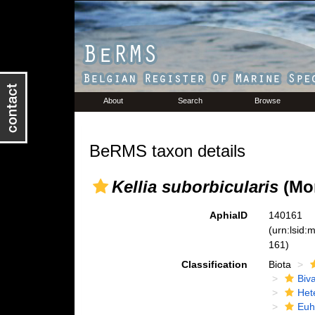
About
Search
Browse
BeRMS taxon details
Kellia suborbicularis
(Mon
AphiaID
140161
(urn:lsid
161)
Classification
Biota
Biva
Het
Euh