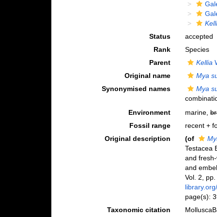
Gal
Gal
Kell
Status
accepted
Rank
Species
Parent
Kellia
W
Original name
Mya su
Synonymised names
Mya su
combinati
Environment
marine,
br
Fossil range
recent + fo
Original description
(of
Mya
Testacea B
and fresh-
and embell
Vol. 2, pp
library.or
page(s): 
Taxonomic citation
MolluscaB