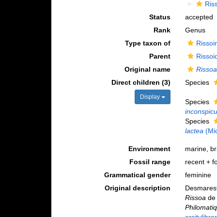
Ris
Status
accepted
Rank
Genus
Type taxon of
Rissoi
Parent
Rissoi
Original name
Risso
Direct children (3)
Species
Display
Species
inconspic
Species
lactea
(Mi
Environment
marine, b
Fossil range
recent + fo
Grammatical gender
feminine
Original description
Desmarest 
Rissoa
de 
Philomatiq