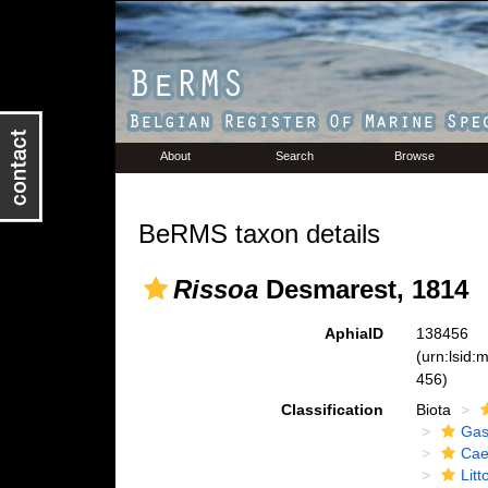
About
Search
Browse
BeRMS taxon details
Rissoa
Desmarest, 1814
AphiaID
138456
(urn:lsid
456)
Classification
Biota
Gas
Cae
Lit