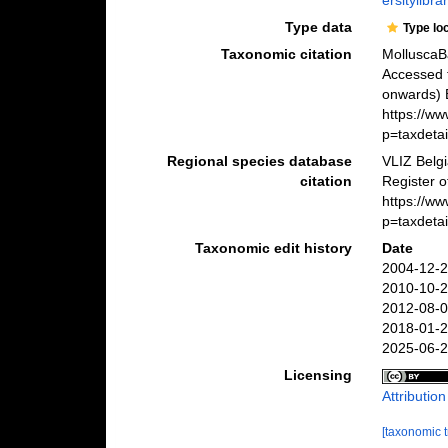
ersitylibr
Type data
Type lo
Taxonomic citation
MolluscaB
Accessed 
onwards) B
https://w
p=taxdeta
Regional species database
VLIZ Belg
citation
Register 
https://w
p=taxdeta
Taxonomic edit history
Date
2004-12-2
2010-10-2
2012-08-0
2018-01-2
2025-06-2
Licensing
Attributio
[taxonomic 