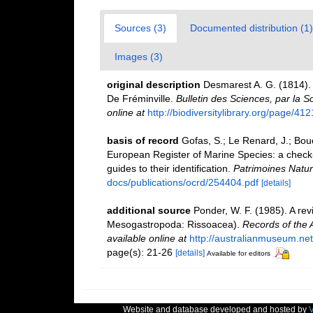
Sources (3)
Documented distribution (1)
Images (3)
original description
Desmarest A. G. (1814). 
De Fréminville.
Bulletin des Sciences, par la S
online at
http://biodiversitylibrary.org/page/41
basis of record
Gofas, S.; Le Renard, J.; Bouch
European Register of Marine Species: a check-l
guides to their identification.
Patrimoines Natur
docs/publications/ocrd/254404.pdf
[details]
additional source
Ponder, W. F. (1985). A rev
Mesogastropoda: Rissoacea).
Records of the 
available online at
http://australianmuseum.ne
page(s): 21-26
[details]
Available for editors
Website and database developed and hosted by
V