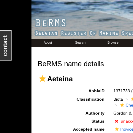
About
Search
Browse
BeRMS name details
Aeteina
AphiaID
1371733
Classification
Biota
Che
Authority
Gordon & 
Status
unacc
Accepted name
Inovice