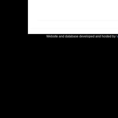
Website and database developed and hosted by
V