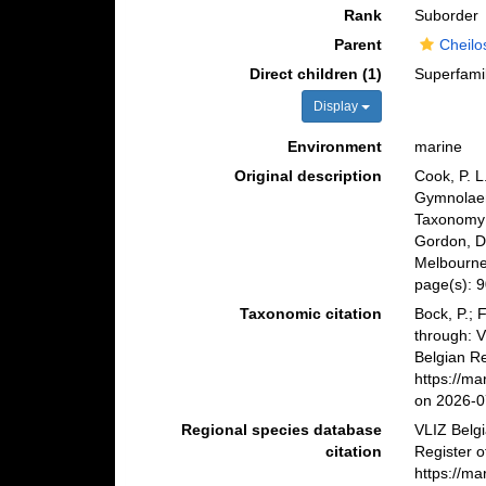
Rank
Suborder
Parent
Cheilo
Direct children (1)
Superfami
Display
Environment
marine
Original description
Cook, P. L
Gymnolaem
Taxonomy o
Gordon, D
Melbourne
page(s): 
Taxonomic citation
Bock, P.; 
through: 
Belgian Re
https://m
on 2026-0
Regional species database
VLIZ Belg
citation
Register o
https://m