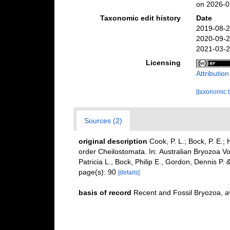
on 2026-0
Taxonomic edit history
Date
2019-08-2
2020-09-2
2021-03-2
Licensing
Attributio
[taxonomic 
Sources (2)
original description
Cook, P. L.; Bock, P. E.
order Cheilostomata. In: Australian Bryozoa Vo
Patricia L., Bock, Philip E., Gordon, Dennis P
page(s): 90
[details]
basis of record
Recent and Fossil Bryozoa
,
a