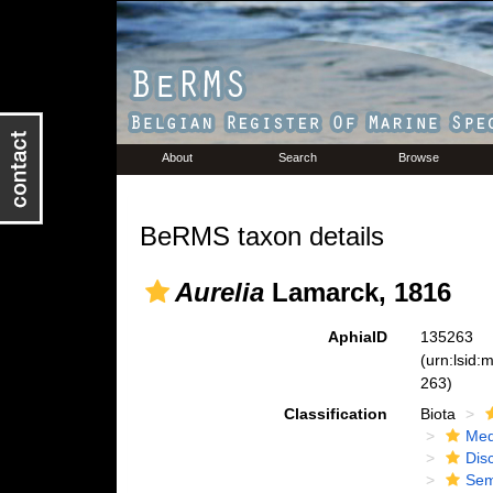
About
Search
Browse
BeRMS taxon details
Aurelia
Lamarck, 1816
AphiaID
135263
(urn:lsid
263)
Classification
Biota
Med
Dis
Se