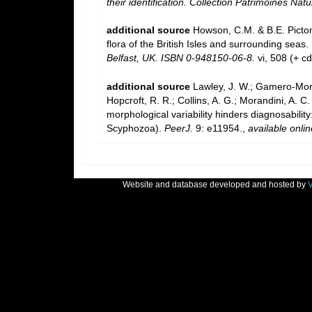
their identification. Collection Patrimoines Natu
additional source
Howson, C.M. & B.E. Picton
flora of the British Isles and surrounding seas.
Belfast, UK. ISBN 0-948150-06-8.
vi, 508 (+ c
additional source
Lawley, J. W.; Gamero-Mora
Hopcroft, R. R.; Collins, A. G.; Morandini, A.
morphological variability hinders diagnosability
Scyphozoa).
PeerJ.
9: e11954.
,
available onlin
Website and database developed and hosted by
V