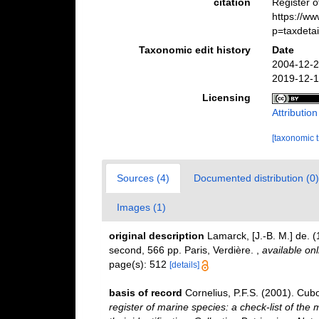
citation
Register 
https://w
p=taxdeta
Taxonomic edit history
Date
2004-12-2
2019-12-1
Licensing
Attributio
[taxonomic 
Sources (4)
Documented distribution (0)
Images (1)
original description
Lamarck, [J.-B. M.] de. 
second, 566 pp. Paris, Verdière.
,
available onl
page(s): 512
[details]
basis of record
Cornelius, P.F.S. (2001). Cu
register of marine species: a check-list of the