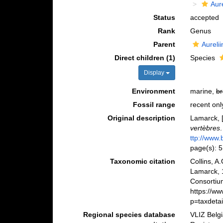
Aur
Status
accepted
Rank
Genus
Parent
Aureli
Direct children (1)
Species
Display
Environment
marine,
br
Fossil range
recent onl
Original description
Lamarck, [
vertèbres
ttp://www.
page(s): 
Taxonomic citation
Collins, A
Lamarck, 
Consortiu
https://w
p=taxdeta
Regional species database
VLIZ Belg