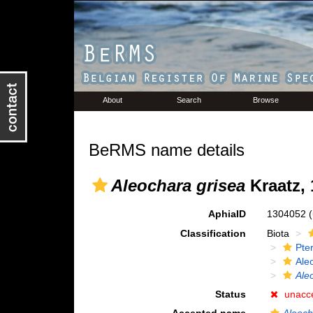
About
Search
Browse
BeRMS name details
Aleochara grisea
Kraatz, 
AphiaID
1304052
Classification
Biota
Pte
Ale
Ale
Status
unacc