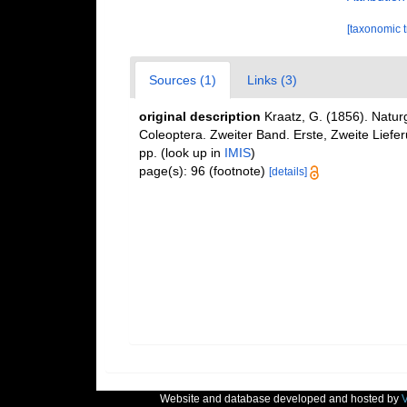
[taxonomic 
Sources (1)
Links (3)
original description
Kraatz, G. (1856). Natur
Coleoptera. Zweiter Band. Erste, Zweite Liefe
pp.
(look up in
IMIS
)
page(s): 96 (footnote)
[details]
Website and database developed and hosted by
V