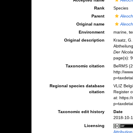
Accepted name
Aleoch
Rank
Species
Parent
Aleoch
Original name
Aleoch
Environment
marine, ter
Original description
Kraatz, G.
Abtheilung
Der Nicola
page(s): 9
Taxonomic citation
BeRMS (2
http://ww
p=taxdeta
Regional species database
VLIZ Belg
citation
Register 
at: https:
p=taxdeta
Taxonomic edit history
Date
2018-10-1
Licensing
Attributio