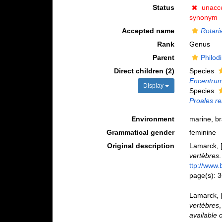
Status
unacc
synonym
Accepted name
Rotari
Rank
Genus
Parent
Philod
Direct children (2)
Species
Encentru
Display
Species
Proales re
Environment
marine, br
Grammatical gender
feminine
Original description
Lamarck, [
vertèbres
ttp://www.
page(s): 
Lamarck, [
vertèbres
available 