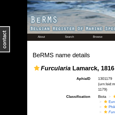
About
Search
Browse
BeRMS name details
Furcularia
Lamarck, 1816
AphiaID
1301179
(urn:lsid
1179)
Classification
Biota
Eur
Phi
Fur