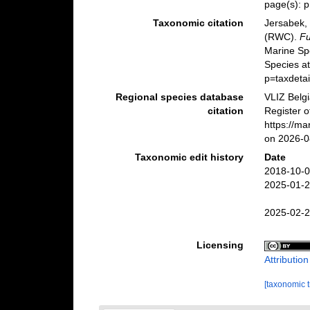
page(s): 
Taxonomic citation
Jersabek, 
(RWC).
Fu
Marine Sp
Species a
p=taxdeta
Regional species database
VLIZ Belg
citation
Register 
https://m
on 2026-0
Taxonomic edit history
Date
2018-10-0
2025-01-2
2025-02-2
Licensing
Attributio
[taxonomic 