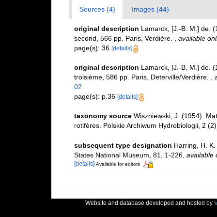
Sources (4)
Images (44)
original description
Lamarck, [J.-B. M.] de. 
second, 566 pp. Paris, Verdière.
,
available onl
page(s): 36
[details]
original description
Lamarck, [J.-B. M.] de. 
troisième, 586 pp. Paris, Deterville/Verdière.
,
02
page(s): p.36
[details]
taxonomy source
Wiszniewski, J. (1954). Mat
rotifères. Polskie Archiwum Hydrobiologii, 2 (2
subsequent type designation
Harring, H. K.
States National Museum, 81, 1-226
,
available 
[details]
Available for editors
Website and database developed and hosted by
V