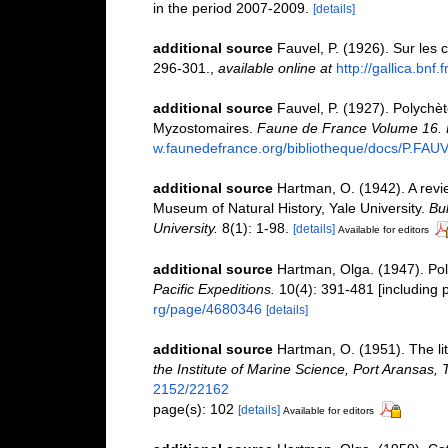
in the period 2007-2009.
[details]
additional source
Fauvel, P. (1926). Sur les c
296-301.
,
available online at
http://gallica.bnf
additional source
Fauvel, P. (1927). Polychè
Myzostomaires.
Faune de France Volume 16. P
w.faunedefrance.org/bibliotheque/docs/P.FAU
additional source
Hartman, O. (1942). A revi
Museum of Natural History, Yale University.
Bul
University.
8(1): 1-98.
[details]
Available for editors
additional source
Hartman, Olga. (1947). Poly
Pacific Expeditions.
10(4): 391-481 [including p
rg/page/4680346
[details]
additional source
Hartman, O. (1951). The lit
the Institute of Marine Science, Port Aransas, 
2152/22162
page(s): 102
[details]
Available for editors