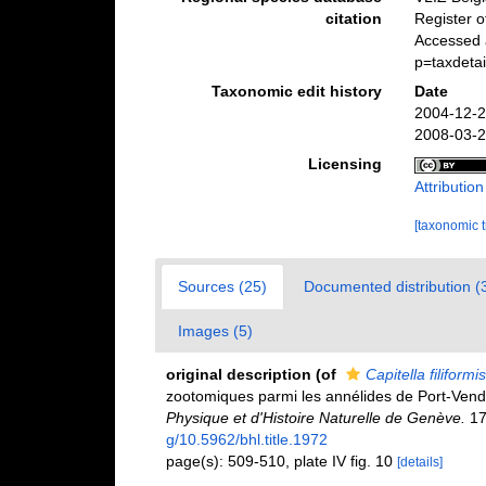
citation
Register 
Accessed 
p=taxdeta
Taxonomic edit history
Date
2004-12-2
2008-03-2
Licensing
Attributio
[taxonomic 
Sources (25)
Documented distribution (
Images (5)
original description
(of
Capitella filiformis
zootomiques parmi les annélides de Port-Vend
Physique et d'Histoire Naturelle de Genève.
17(
g/10.5962/bhl.title.1972
page(s): 509-510, plate IV fig. 10
[details]