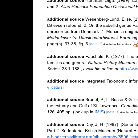
additional source
Hartman, Olga. (1959). Cat
and 2.
Allan Hancock Foundation Occasional P
additional source
Wesenberg-Lund, Elise. (1
Ditlevsen refound. 2. On the sabellid genus Fa
unrecorded from Denmark. 4. Merciella enigma
Meddelelser fra Dansk naturhistorisk Forening
page(s): 37-38, fig. 5
[details]
Available for editors
additional source
Fauchald, K. (1977). The p
families and genera.
Natural History Museum o
Series.
28:1-188.
,
available online at
http://ww
additional source
Integrated Taxonomic Info
v
[details]
additional source
Brunel, P., L. Bosse & G. 
the estuary and Gulf of St. Lawrence.
Canadian
126.
405 pp.
(look up in
IMIS
)
[details]
Available for
additional source
Day, J. H. (1967). [Sedent
Part 2. Sedentaria. British Museum (Natural H
w.biodiversitylibrary.org/bibliography/8596
[deta