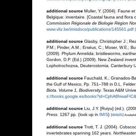
additional source
Muller, Y. (2004). Faune et 
Belgique: inventaire. [Coastal fauna and flora 
Commission Régionale de Biologie Région Nor
www.vliz.be/imisdocs/publications/145561.pdf
additional source
Glasby, Christopher J.; Re
P.M.; Pinder, A.M.; Erséus, C.; Moser, W.E.; B
(2009). Phylum Annelida: bristleworms, earth
Gordon, D.P. (Ed.) (2009). New Zealand invento
Lophotrochozoa, Deuterostomia. Canterbury Un
additional source
Fauchald, K.; Granados-Bar
the Gulf of Mexico, Pp. 751–788 in D.L. Felde
Biota. Volume 1, Biodiversity.
Texas A&M Univers
s://books.google.es/books?id=CphA8hiwaFI
additional source
Liu, J.Y. [Ruiyu] (ed.). (20
Press.
1267 pp.
(look up in
IMIS
)
[details]
Availabl
additional source
Trott, T. J. (2004). Cobscoo
invertebrates spanning 162 years.
Northeastern