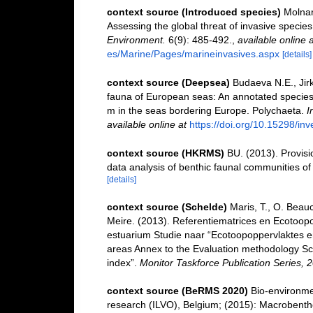
context source (Introduced species)
Molnar
Assessing the global threat of invasive species
Environment.
6(9): 485-492.
,
available online a
es/Marine/Pages/marineinvasives.aspx
[details]
context source (Deepsea)
Budaeva N.E., Jirk
fauna of European seas: An annotated species c
m in the seas bordering Europe. Polychaeta.
I
available online at
https://doi.org/10.15298/inv
context source (HKRMS)
BU. (2013). Provisio
data analysis of benthic faunal communities o
[details]
context source (Schelde)
Maris, T., O. Beau
Meire. (2013). Referentiematrices en Ecotoop
estuarium Studie naar “Ecotoopoppervlaktes e
areas Annex to the Evaluation methodology Sc
index”.
Monitor Taskforce Publication Series, 
context source (BeRMS 2020)
Bio-environmen
research (ILVO), Belgium; (2015): Macrobentho