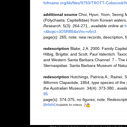
fofmaine.org/kb/files/9793/TROTT-Cobscook%2
additional source
Choi, Hyun; Yoon, Seong My
(Polychaeta: Capitellidae) from Korean waters
Research.
5(3): 264-271.
,
available online at
h
=&kojic=JOSRB5&sVnc=v5n3
page(s): 265; note: new records, description, 
redescription
Blake, J.A. 2000. Family Capite
Hilbig, Brigitte; and Scott, Paul Valentich. Ta
and Western Santa Barbara Channel. 7 - The An
Sternaspidae. Santa Barbara Museum of Natura
redescription
Hutchings, Patricia A.; Rainer,
filiformis
Claparède, 1864, type species of the
the Australian Museum.
34(4): 373-380.
,
avail
95
page(s): 374-375, no figures; note: Redescript
[details]
Available for editors