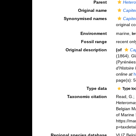
Parent
Heter
Original name
Capitel
Synonymised names
Capitel
original c
Environment
marine,
br
Fossil range
recent onl
Original description
(of
Cap
(1864). G
(Pyrénées
d'Histoire
online at
h
page(s): 5
Type data
Type lo
Taxonomic citation
Read, G.; 
Heteromast
Belgian M
of Marine 
https://m
p=taxdeta
Regional species database
VLIZ Belg