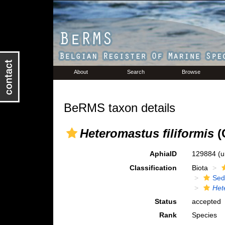
About
Search
Browse
BeRMS taxon details
Heteromastus filiformis
(
AphiaID
129884
(u
Classification
Biota
Sed
Het
Status
accepted
Rank
Species