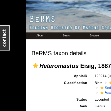
About
Search
Browse
BeRMS taxon details
Heteromastus
Eisig, 1887
AphiaID
129214
(u
Classification
Biota
Sed
Het
Status
accepted
Rank
Genus