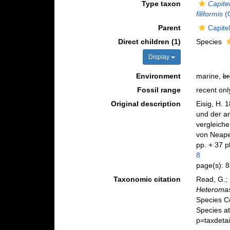
Type taxon
Capitel
filiformis
(
Parent
Capite
Direct children (1)
Species
Display
Environment
marine,
br
Fossil range
recent onl
Original description
Eisig, H. 
und der a
vergleich
von Neape
pp. + 37 p
8
page(s): 
Taxonomic citation
Read, G.; 
Heteroma
Species C
Species at
p=taxdeta