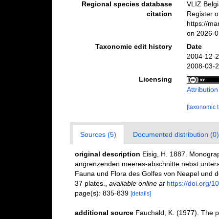
Regional species database
VLIZ Belg
citation
Register 
https://m
on 2026-0
Taxonomic edit history
Date
2004-12-2
2008-03-2
Licensing
Attributio
[taxonomic 
Sources (5)
Documented distribution (0)
original description
Eisig, H. 1887. Monograp
angrenzenden meeres-abschnitte nebst unters
Fauna und Flora des Golfes von Neapel und de
37 plates.
,
available online at
https://doi.org/1
page(s): 835-839
[details]
additional source
Fauchald, K. (1977). The p