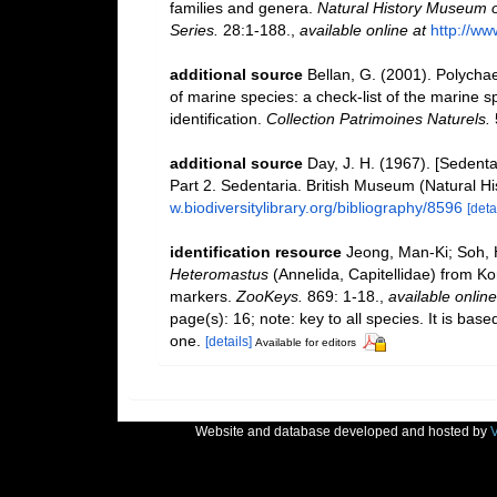
families and genera.
Natural History Museum o
Series.
28:1-188.
,
available online at
http://ww
additional source
Bellan, G. (2001). Polycha
of marine species: a check-list of the marine s
identification.
Collection Patrimoines Naturels.
additional source
Day, J. H. (1967). [Sedent
Part 2. Sedentaria. British Museum (Natural H
w.biodiversitylibrary.org/bibliography/8596
[deta
identification resource
Jeong, Man-Ki; Soh, 
Heteromastus
(Annelida, Capitellidae) from K
markers.
ZooKeys.
869: 1-18.
,
available online
page(s): 16; note: key to all species. It is ba
one.
[details]
Available for editors
Website and database developed and hosted by
V