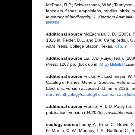
McPhee, R.P.; Schwarzhans, W.W.; Tennyson, A.
lancelets, fishes, amphibians, reptiles, birds
inventory of biodiversity: 1. Kingdom Animali
[details]
additional source
McEachran, J. D. (2009). F
1316 in: Felder, D.L. and D.K. Camp (eds.), Gu
A&M Press, College Station, Texas.
[details]
additional source
Liu, J.Y. [Ruiyu] (ed.). (20
Press.
1267 pp.
(look up in
IMIS
)
[details]
Availabl
additional source
Fricke, R., Eschmeyer, W. 
Catalog of Fishes: Genera, Species, Referenc
Electronic version accessed dd mmm 2026.
,
a
earch/Ichthyology/catalog/fishcatmain.asp
[deta
additional source
Froese, R. & D. Pauly (Edi
publication. version (04/2025).
,
available onlin
ecology source
Looby, A.; Erbe, C.; Bravo, S.;
F.; Martin, C. W.; Mooney, T. A.; Radford, C.; Re