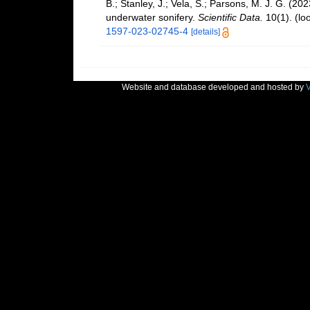
B.; Stanley, J.; Vela, S.; Parsons, M. J. G. (2
underwater sonifery.
Scientific Data.
10(1).
(lo
1597-023-02745-4
[details]
Website and database developed and hosted by
V