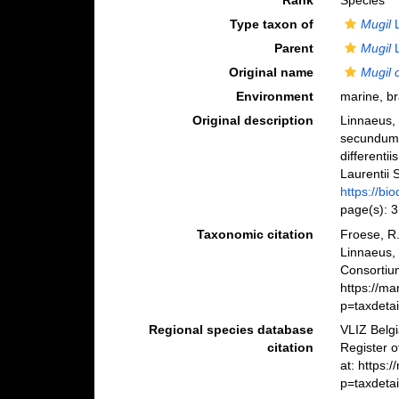
Rank
Species
Type taxon of
Mugil
L
Parent
Mugil
L
Original name
Mugil 
Environment
marine, br
Original description
Linnaeus, 
secundum 
differenti
Laurentii S
https://bi
page(s): 
Taxonomic citation
Froese, R.
Linnaeus,
Consortiu
https://m
p=taxdeta
Regional species database
VLIZ Belg
citation
Register 
at: https:
p=taxdeta