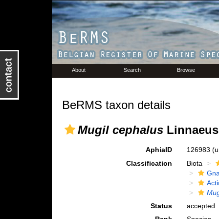
About
Search
Browse
BeRMS taxon details
Mugil cephalus
Linnaeus
AphiaID
126983
(u
Classification
Biota
Gna
Acti
Mug
Status
accepted