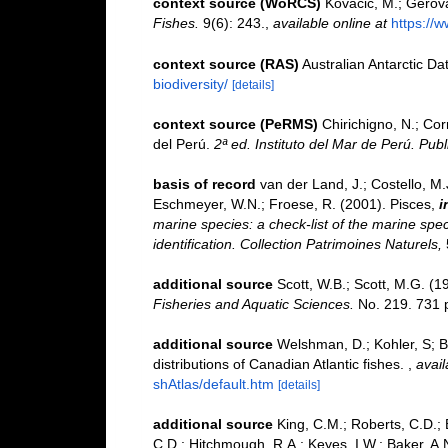
context source (WoRCS)
Kovačić, M.; Gerova
Fishes.
9(6): 243.
,
available online at
https://
context source (RAS)
Australian Antarctic Da
biodiversity/
[details]
context source (PeRMS)
Chirichigno, N.; Co
del Perú.
2ª ed. Instituto del Mar de Perú. Publ
basis of record
van der Land, J.; Costello, M.J
Eschmeyer, W.N.; Froese, R. (2001). Pisces,
i
marine species: a check-list of the marine spec
identification. Collection Patrimoines Naturels,
additional source
Scott, W.B.; Scott, M.G. (1
Fisheries and Aquatic Sciences.
No. 219. 731 
additional source
Welshman, D.; Kohler, S; Bl
distributions of Canadian Atlantic fishes.
,
avail
shAtlas/default.htm
[details]
additional source
King, C.M.; Roberts, C.D.; B
C.D.; Hitchmough, R.A.; Keyes, I.W.; Baker, A.N