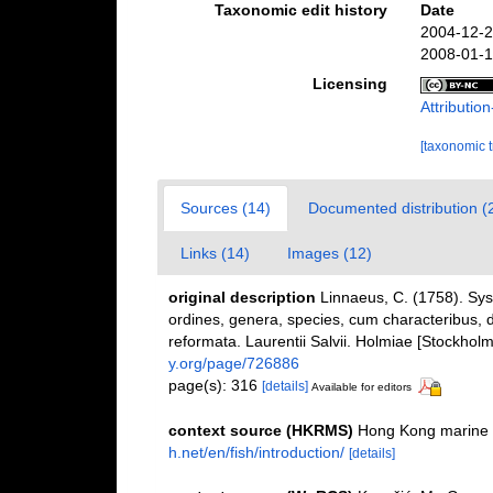
Taxonomic edit history
Date
2004-12-2
2008-01-1
Licensing
Attributi
[taxonomic 
Sources (14)
Documented distribution (
Links (14)
Images (12)
original description
Linnaeus, C. (1758). Sy
ordines, genera, species, cum characteribus, di
reformata. Laurentii Salvii. Holmiae [Stockholm]
y.org/page/726886
page(s): 316
[details]
Available for editors
context source (HKRMS)
Hong Kong marine 
h.net/en/fish/introduction/
[details]