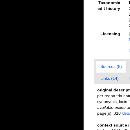
Taxonomic
edit history
Licensing
Sources (8)
Links (14)
original descrip
per regna tria nat
synonymis, locis. 
available online a
page(s): 310
[detai
context source 