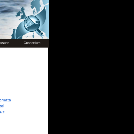
issues
Consortium
omata
tei
us