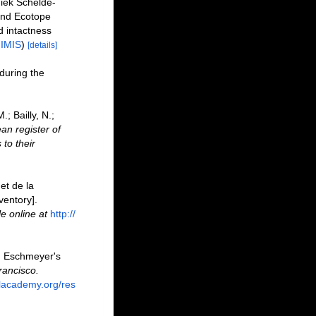
iek Schelde-
and Ecotope
 intactness
n
IMIS
)
[details]
 during the
; Bailly, N.;
an register of
to their
et de la
ventory].
le online at
http://
F. Eschmeyer's
rancisco.
alacademy.org/res