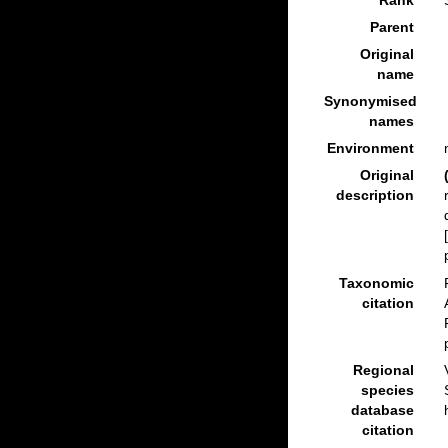
Rank
Parent
Original
name
Synonymised
names
Environment
Original
description
Taxonomic
citation
Regional
species
database
citation