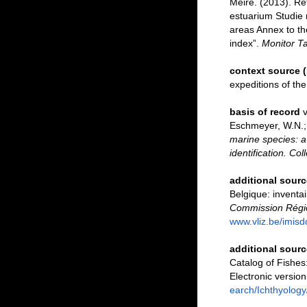
Meire. (2013). Re
estuarium Studie 
areas Annex to th
index”.
Monitor Ta
context source 
expeditions of th
basis of record
v
Eschmeyer, W.N.; 
marine species: a 
identification. Co
additional sourc
Belgique: inventai
Commission Régio
www.vliz.be/imisd
additional sourc
Catalog of Fishe
Electronic versi
earch/Ichthyology