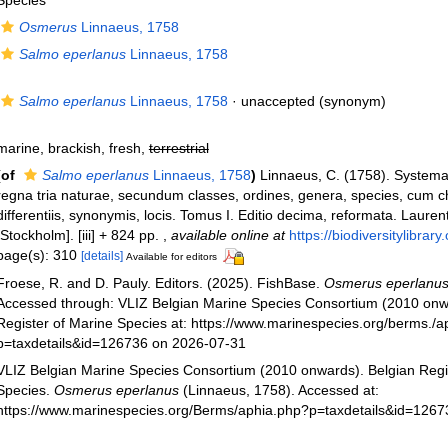
Species
Osmerus
Linnaeus, 1758
Salmo eperlanus
Linnaeus, 1758
Salmo eperlanus
Linnaeus, 1758
·
unaccepted
(synonym)
marine, brackish, fresh,
terrestrial
(of
Salmo eperlanus
Linnaeus, 1758
)
Linnaeus, C. (1758). System
regna tria naturae, secundum classes, ordines, genera, species, cum c
differentiis, synonymis, locis. Tomus I. Editio decima, reformata. Laurent
[Stockholm]. [iii] + 824 pp.
,
available online at
https://biodiversitylibra
page(s): 310
[details]
Available for editors
Froese, R. and D. Pauly. Editors. (2025). FishBase.
Osmerus eperlanu
Accessed through: VLIZ Belgian Marine Species Consortium (2010 onw
Register of Marine Species at: https://www.marinespecies.org/berms./a
p=taxdetails&id=126736 on 2026-07-31
VLIZ Belgian Marine Species Consortium (2010 onwards). Belgian Regi
Species.
Osmerus eperlanus
(Linnaeus, 1758). Accessed at:
https://www.marinespecies.org/Berms/aphia.php?p=taxdetails&id=126