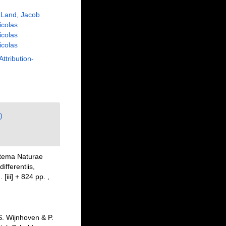
 Land, Jacob
Nicolas
Nicolas
Nicolas
Attribution-
)
stema Naturae
fferentiis,
 [iii] + 824 pp.
,
. Wijnhoven & P.