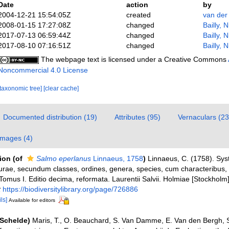
Date
action
by
2004-12-21 15:54:05Z
created
van der
2008-01-15 17:27:08Z
changed
Bailly, 
2017-07-13 06:59:44Z
changed
Bailly, 
2017-08-10 07:16:51Z
changed
Bailly, 
The webpage text is licensed under a Creative Commons
Noncommercial 4.0 License
[taxonomic tree]
[clear cache]
Documented distribution (19)
Attributes (95)
Vernaculars (23
Images (4)
tion
(of
Salmo eperlanus
Linnaeus, 1758
)
Linnaeus, C. (1758). Sy
urae, secundum classes, ordines, genera, species, cum characteribus, di
Tomus I. Editio decima, reformata. Laurentii Salvii. Holmiae [Stockholm].
t
https://biodiversitylibrary.org/page/726886
ls]
Available for editors
(Schelde)
Maris, T., O. Beauchard, S. Van Damme, E. Van den Bergh, S