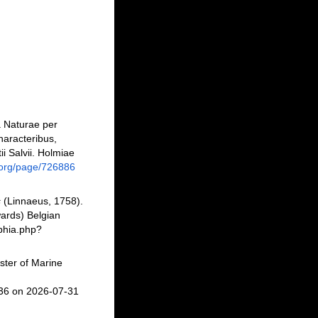
a Naturae per
haracteribus,
ii Salvii. Holmiae
ry.org/page/726886
s
(Linnaeus, 1758).
ards) Belgian
phia.php?
ster of Marine
736 on 2026-07-31