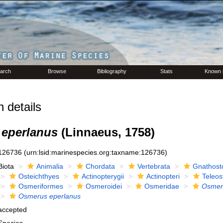
arch
Browse
Bibliography
Stats
Known 
 details
eperlanus
(Linnaeus, 1758)
126736
(urn:lsid:marinespecies.org:taxname:126736)
Biota
Animalia
Chordata
Vertebrata
Gnathost
Osteichthyes
Actinopterygii
Actinopteri
Teleos
Osmeriformes
Osmeroidei
Osmeridae
Osmer
Osmerus eperlanus
accepted