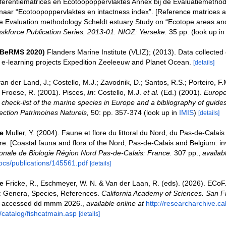
ferentiematrices en Ecotoopoppervlaktes Annex bij de Evaluatiemethod
naar “Ecotoopoppervlaktes en intactness index”. [Reference matrices 
e Evaluation methodology Scheldt estuary Study on “Ecotope areas and
skforce Publication Series, 2013-01. NIOZ: Yerseke.
35 pp.
(look up i
(BeRMS 2020)
Flanders Marine Institute (VLIZ); (2013). Data collected
e e-learning projects Expedition Zeeleeuw and Planet Ocean.
[details]
an der Land, J.; Costello, M.J.; Zavodnik, D.; Santos, R.S.; Porteiro, F.M.
Froese, R. (2001). Pisces,
in
: Costello, M.J.
et al.
(Ed.) (2001).
Europe
check-list of the marine species in Europe and a bibliography of guides 
llection Patrimoines Naturels,
50: pp. 357-374
(look up in
IMIS
)
[details]
e
Muller, Y. (2004). Faune et flore du littoral du Nord, du Pas-de-Calais 
re. [Coastal fauna and flora of the Nord, Pas-de-Calais and Belgium: in
nale de Biologie Région Nord Pas-de-Calais: France.
307 pp.
,
availab
ocs/publications/145561.pdf
[details]
e
Fricke, R., Eschmeyer, W. N. & Van der Laan, R. (eds). (2026). ECo
s: Genera, Species, References.
California Academy of Sciences. San F
on accessed dd mmm 2026.
,
available online at
http://researcharchive.c
/catalog/fishcatmain.asp
[details]