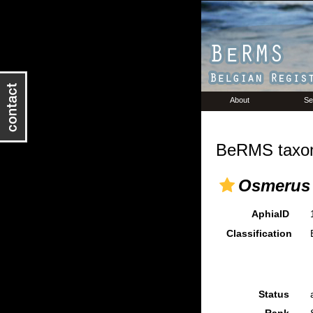
About
Se
BeRMS taxon
Osmerus 
AphiaID
Classification
Status