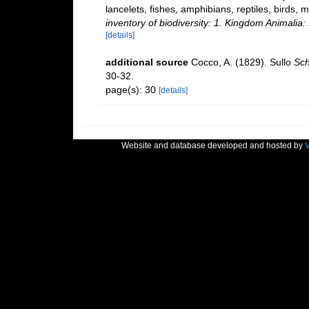
lancelets, fishes, amphibians, reptiles, birds
inventory of biodiversity: 1. Kingdom Animali
[details]
additional source
Cocco, A. (1829). Sullo
Sch
30-32.
page(s): 30
[details]
Website and database developed and hosted by
V