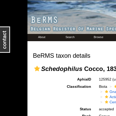
About
Search
Browse
BeRMS taxon details
Schedophilus
Cocco, 18
AphiaID
125952
(u
Classification
Biota
Gna
Acti
Cen
Status
accepted