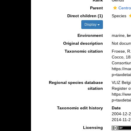
Rank
Genus
Parent
Centro
Direct children (1)
Species
Display
Environment
marine,
br
Original description
Not docu
Taxonomic citation
Froese, R.
Cocco, 18
Consortiu
https://m
p=taxdeta
Regional species database
VLIZ Belg
citation
Register 
https://w
p=taxdeta
Taxonomic edit history
Date
2004-12-2
2014-11-2
Licensing