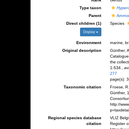
Rank
Genus
Type taxon
Hypero
Parent
Ammod
Direct children (1)
Species
Display
Environment
marine, b
Original description
Günther, A
Catalogue 
the collec
1-534.
,
av
277
page(s): 
Taxonomic citation
Froese, R.
Günther, 
Consortiu
http://ww
p=taxdeta
Regional species database
VLIZ Belg
citation
Register 