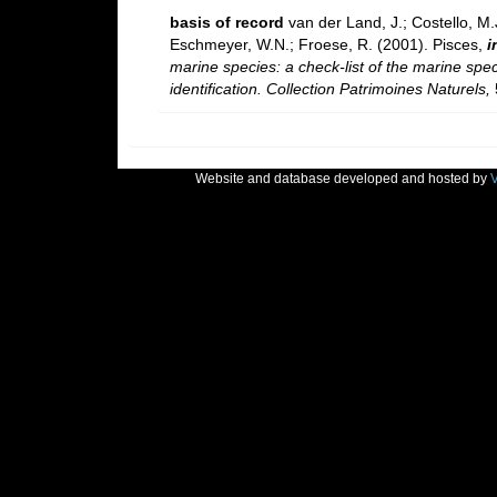
basis of record
van der Land, J.; Costello, M.J
Eschmeyer, W.N.; Froese, R. (2001). Pisces,
i
marine species: a check-list of the marine spec
identification. Collection Patrimoines Naturels,
Website and database developed and hosted by
V