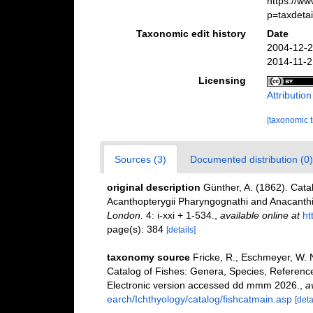
https://w
p=taxdeta
Taxonomic edit history
Date
2004-12-2
2014-11-2
Licensing
Attributio
[taxonomic 
Sources (3)
Documented distribution (0)
original description
Günther, A. (1862). Cata
Acanthopterygii Pharyngognathi and Anacanthin
London.
4: i-xxi + 1-534.
,
available online at
ht
page(s): 384
[details]
taxonomy source
Fricke, R., Eschmeyer, W. 
Catalog of Fishes: Genera, Species, Referenc
Electronic version accessed dd mmm 2026.
,
a
earch/Ichthyology/catalog/fishcatmain.asp
[deta