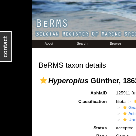
About
Search
Browse
BeRMS taxon details
Hyperoplus
Günther, 186
AphiaID
125911
(u
Classification
Biota
Gna
Acti
Ura
Status
accepted