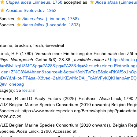
Clupea alosa
Linnaeus, 1758
accepted as
Alosa alosa
(Linnaeus
Alosidae Svetovidov, 1952
Species
Alosa alosa
(Linnaeus, 1758)
Species
Alosa fallax
(Lacepède, 1803)
marine, brackish, fresh,
terrestrial
Linck, H.F. (1790). Versuch einer Eintheilung der Fische nach den Zäh
Phys. Naturgesch.
Gotha 6(3): 28-38.
,
available online at
https://books
d=oBfvLixqU8MC&pg=PA28&lpg=PA28&dq=Versuch+einer+Eintheilung
+den+Z%C3%A4hnen&source=bl&ots=H8oNTwTozE&sig=RKAfSo1h
sDvY&hl=pt-PT&sa=X&ved=2ahUKEwiYiqDAl_TcAhVFyKQKHenpAmE
Q#v=onepag
page(s): 35
[details]
Froese, R. and D. Pauly. Editors. (2025). FishBase.
Alosa
Linck, 1790. 
VLIZ Belgian Marine Species Consortium (2010 onwards) Belgian Regis
Species at: https://www.marinespecies.org/Berms/aphia.php?p=taxdeta
2026-07-29
VLIZ Belgian Marine Species Consortium (2010 onwards). Belgian Regi
Species.
Alosa
Linck, 1790. Accessed at: