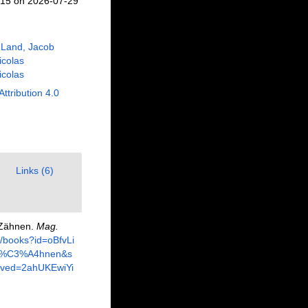
715 on 2026-07-29
 Land, Jacob
Nicolas
Nicolas
Attribution 4.0
Links (6)
n Zähnen.
Mag.
e/books?id=oBfvLi
+Z%C3%A4hnen&s
ved=2ahUKEwiYi