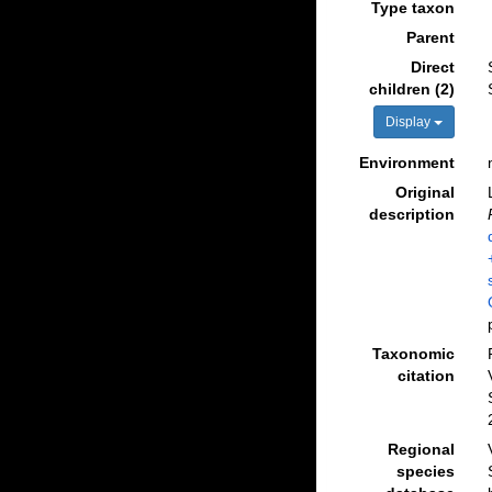
Type taxon
Parent
Direct
children (2)
Display
Environment
Original
description
Taxonomic
citation
Regional
species