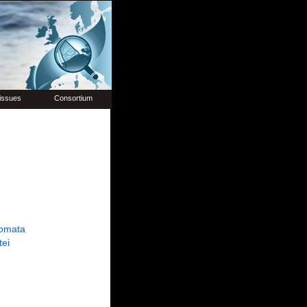
issues
Consortium
omata
tei