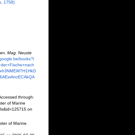
, 1758)
nen.
Mag. Neuste
.google.be/books?i
+der+Fische+nach
Opxh3NMEW7H1HkD
Q6AEwAnoECAkQA
Accessed through:
ter of Marine
ils&id=125715 on
ster of Marine