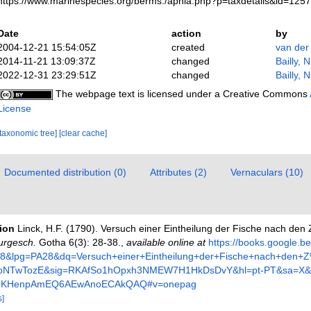
https://www.marinespecies.org/berms./aphia.php?p=taxdetails&id=125
Date
action
by
2004-12-21 15:54:05Z
created
van der
2014-11-21 13:09:37Z
changed
Bailly, 
2022-12-31 23:29:51Z
changed
Bailly, 
The webpage text is licensed under a Creative Commons
License
[taxonomic tree]
[clear cache]
Documented distribution (0)
Attributes (2)
Vernaculars (10)
tion
Linck, H.F. (1790). Versuch einer Eintheilung der Fische nach de
urgesch.
Gotha 6(3): 28-38.
,
available online at
https://books.google.b
&lpg=PA28&dq=Versuch+einer+Eintheilung+der+Fische+nach+den
8oNTwTozE&sig=RKAfSo1hOpxh3NMEW7H1HkDsDvY&hl=pt-PT&sa=X&
QKHenpAmEQ6AEwAnoECAkQAQ#v=onepag
s]