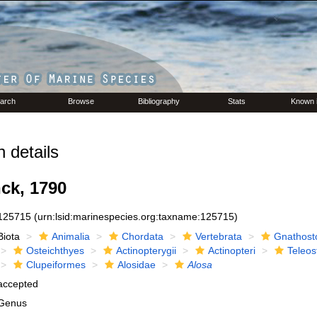
arch
Browse
Bibliography
Stats
Known 
 details
ck, 1790
125715
(urn:lsid:marinespecies.org:taxname:125715)
Biota
Animalia
Chordata
Vertebrata
Gnathost
Osteichthyes
Actinopterygii
Actinopteri
Teleos
Clupeiformes
Alosidae
Alosa
accepted
Genus