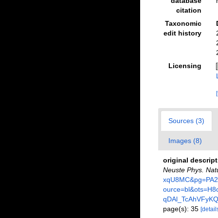
database
citation
Taxonomic
edit history
Licensing
Sources (3)
Images (8)
original descrip
Neuste Phys. Nat
xqU8MC&pg=PA28
ource=bl&ots=H
qDAl_TcAhVFyK
page(s): 35
[detail