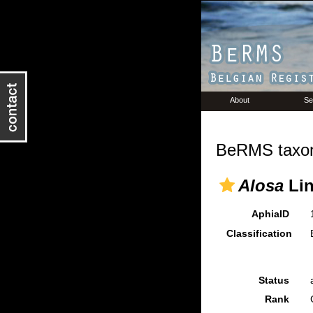
About
Se
BeRMS taxon
Alosa
Lin
AphiaID
Classification
Status
Rank