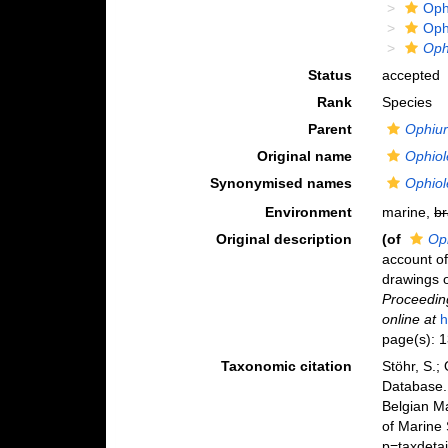
Oph
Oph
Oph
Status
accepted
Rank
Species
Parent
Ophiu
Original name
Ophiol
Synonymised names
Ophiol
Environment
marine,
br
Original description
(of
Oph
account of
drawings o
Proceeding
online at
h
page(s): 
Taxonomic citation
Stöhr, S.;
Database
Belgian M
of Marine
p=taxdeta