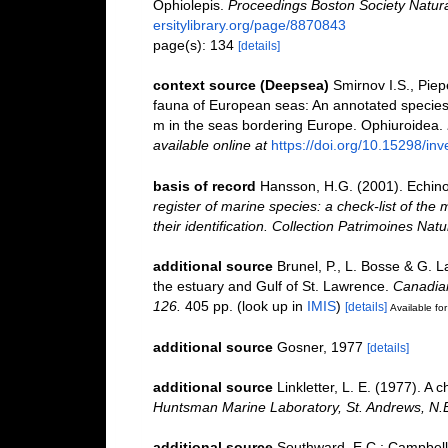
Ophiolepis.
Proceedings Boston Society Natural
ersitylibrary.org/page/8870843
page(s): 134
[details]
context source (Deepsea)
Smirnov I.S., Pie
fauna of European seas: An annotated species c
m in the seas bordering Europe. Ophiuroidea.
available online at
https://doi.org/10.15298/inv
basis of record
Hansson, H.G. (2001). Echin
register of marine species: a check-list of the
their identification. Collection Patrimoines Natu
additional source
Brunel, P., L. Bosse & G. 
the estuary and Gulf of St. Lawrence.
Canadian
126.
405 pp.
(look up in
IMIS
)
[details]
Available for
additional source
Gosner, 1977
[details]
additional source
Linkletter, L. E. (1977). A 
Huntsman Marine Laboratory, St. Andrews, N.
additional source
Southward, E.C.; Campbell,