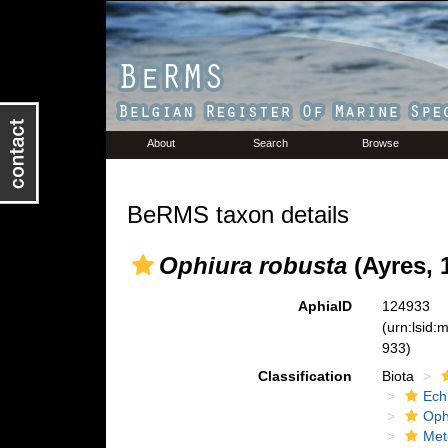
About
Search
Browse
BeRMS taxon details
Ophiura robusta
(Ayres, 
AphiaID
124933
(urn:lsid
933)
Classification
Biota
Ech
Oph
Met