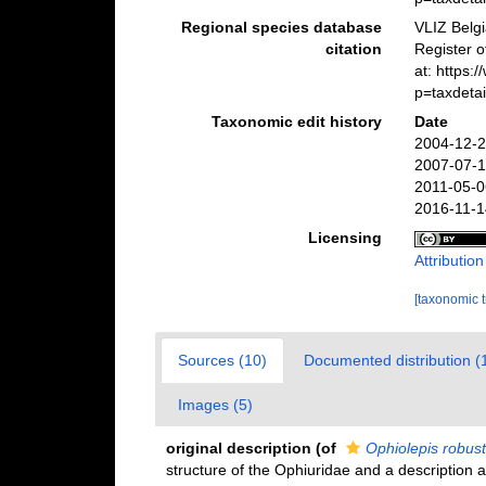
Regional species database
VLIZ Belg
citation
Register 
at: https
p=taxdeta
Taxonomic edit history
Date
2004-12-2
2007-07-1
2011-05-0
2016-11-1
Licensing
Attributio
[taxonomic 
Sources (10)
Documented distribution (
Images (5)
original description
(of
Ophiolepis robus
structure of the Ophiuridae and a description