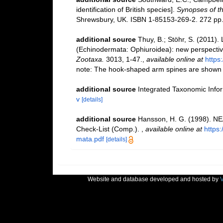
identification of British species].
Synopses of th
Shrewsbury, UK. ISBN 1-85153-269-2. 272 pp
additional source
Thuy, B.; Stöhr, S. (2011). 
(Echinodermata: Ophiuroidea): new perspective
Zootaxa.
3013, 1-47.
,
available online at
https
note: The hook-shaped arm spines are shown for
additional source
Integrated Taxonomic Info
v
[details]
additional source
Hansson, H. G. (1998). NE
Check-List (Comp.).
,
available online at
https
mata.pdf
[details]
Website and database developed and hosted by
V