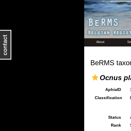
About
Se
BeRMS taxon
Ocnus pl
AphiaID
Classification
Status
Rank