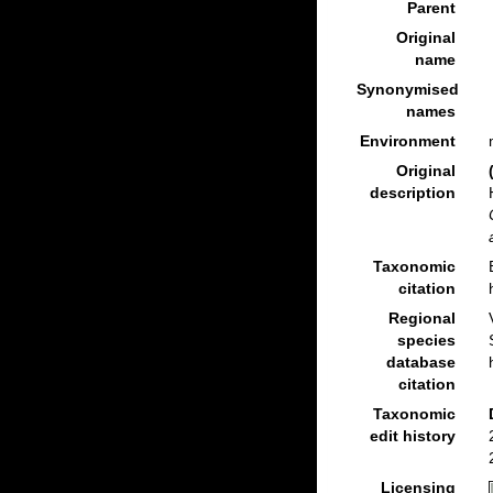
Parent
Original
name
Synonymised
names
Environment
Original
description
Taxonomic
citation
Regional
species
database
citation
Taxonomic
edit history
Licensing