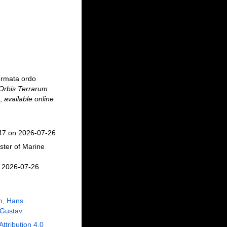
ermata ordo
 Orbis Terrarum
,
available online
647 on 2026-07-26
ster of Marine
n 2026-07-26
n, Hans
 Gustav
Attribution 4.0