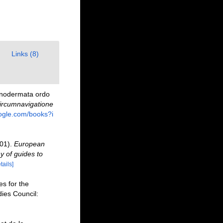
Links (8)
hinodermata ordo
Circumnavigatione
oogle.com/books?i
001).
European
y of guides to
tails]
s for the
dies Council: