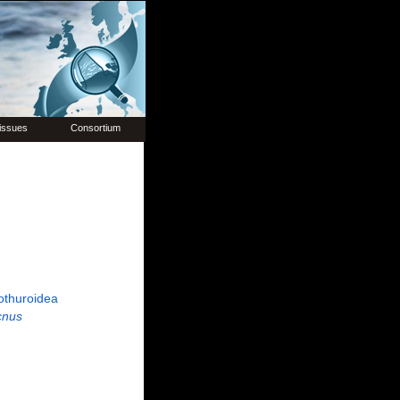
issues
Consortium
othuroidea
cnus