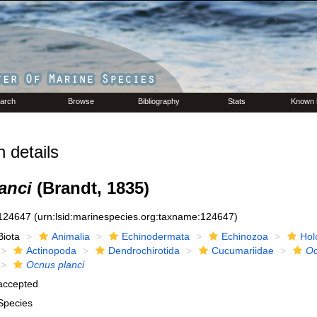
arch
Browse
Bibliography
Stats
Known 
 details
anci
(Brandt, 1835)
124647
(urn:lsid:marinespecies.org:taxname:124647)
Biota
Animalia
Echinodermata
Echinozoa
Hol
Actinopoda
Dendrochirotida
Cucumariidae
O
Ocnus planci
accepted
Species