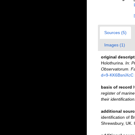
Sources (5)
Images (1)
original descrip
Holothurina.
In: 
Observatorum. Fas
d=9-KK6BsniXcC
basis of record
register of marine
their identificatio
additional sourc
identification of B
Shrewsbury, UK. 