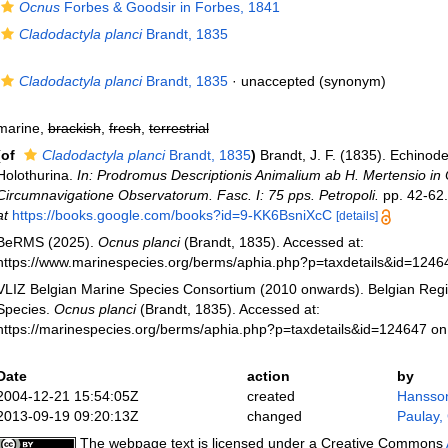
Ocnus
Forbes & Goodsir in Forbes, 1841
Cladodactyla planci
Brandt, 1835
Cladodactyla planci
Brandt, 1835
·
unaccepted
(synonym)
marine,
brackish
,
fresh
,
terrestrial
(of
Cladodactyla planci
Brandt, 1835
)
Brandt, J. F. (1835). Echinod
Holothurina.
In: Prodromus Descriptionis Animalium ab H. Mertensio in
Circumnavigatione Observatorum. Fasc. I: 75 pps. Petropoli.
pp. 42-62.
at
https://books.google.com/books?id=9-KK6BsniXcC
[details]
BeRMS (2025).
Ocnus planci
(Brandt, 1835). Accessed at:
https://www.marinespecies.org/berms/aphia.php?p=taxdetails&id=124
VLIZ Belgian Marine Species Consortium (2010 onwards). Belgian Regi
Species.
Ocnus planci
(Brandt, 1835). Accessed at:
https://marinespecies.org/berms/aphia.php?p=taxdetails&id=124647 o
Date
action
by
2004-12-21 15:54:05Z
created
Hansso
2013-09-19 09:20:13Z
changed
Paulay,
The webpage text is licensed under a Creative Commons