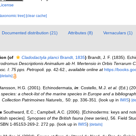
License
[taxonomic tree]
[clear cache]
Documented distribution (21)
Attributes (8)
Vernaculars (1)
tion
(of
Cladodactyla planci
Brandt, 1835
)
Brandt, J. F. (1835). Ec
Prodromus Descriptionis Animalium ab H. Mertensio in Orbis Terrarum 
c. I: 75 pps. Petropoli.
pp. 42-62.
,
available online at
https://books.g
[details]
Hansson, H.G. (2001). Echinodermata,
in
: Costello, M.J.
et al.
(Ed.) (2
 species: a check-list of the marine species in Europe and a bibliograph
n. Collection Patrimoines Naturels,
. 50: pp. 336-351.
(look up in
IMIS
)
[de
e
Southward, E.C.; Campbell, A.C. (2006). [Echinoderms: keys and note
ritish species].
Synopses of the British fauna (new series)
, 56. Field Stu
ISBN 1-85153-269-2. 272 pp.
(look up in
IMIS
)
[details]