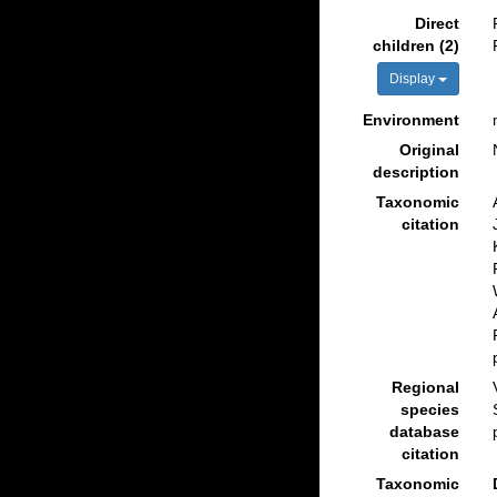
Direct
children (2)
Display
Environment
Original
description
Taxonomic
citation
Regional
species
database
citation
Taxonomic