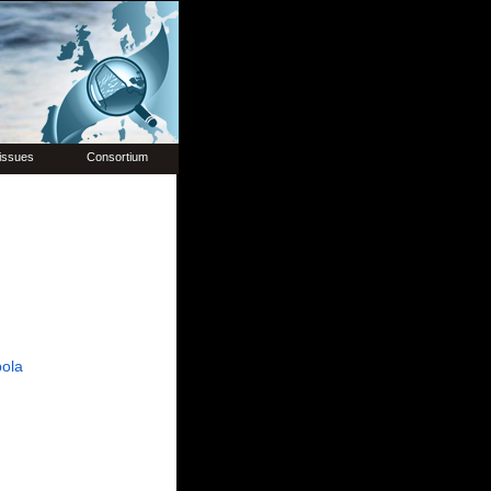
issues
Consortium
ola