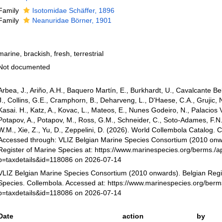
Family
Isotomidae Schäffer, 1896
Family
Neanuridae Börner, 1901
marine, brackish, fresh, terrestrial
Not documented
Arbea, J., Ariño, A.H., Baquero Martín, E., Burkhardt, U., Cavalcante Bel
J., Collins, G.E., Cramphorn, B., Deharveng, L., D'Haese, C.A., Grujic, 
Kasai. H., Katz, A., Kovac, L., Mateos, E., Nunes Godeiro, N., Palacios 
Potapov, A., Potapov, M., Ross, G.M., Schneider, C., Soto-Adames, F.N.
W.M., Xie, Z., Yu, D., Zeppelini, D. (2026). World Collembola Catalog. 
Accessed through: VLIZ Belgian Marine Species Consortium (2010 onw
Register of Marine Species at: https://www.marinespecies.org/berms./a
p=taxdetails&id=118086 on 2026-07-14
VLIZ Belgian Marine Species Consortium (2010 onwards). Belgian Regi
Species. Collembola. Accessed at: https://www.marinespecies.org/ber
p=taxdetails&id=118086 on 2026-07-14
Date
action
by