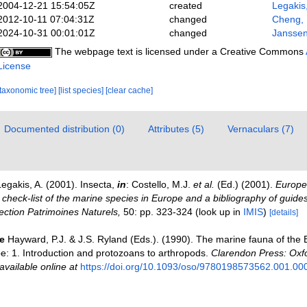
2004-12-21 15:54:05Z
created
Legakis
2012-10-11 07:04:31Z
changed
Cheng,
2024-10-31 00:01:01Z
changed
Janssen
The webpage text is licensed under a Creative Commons
License
[taxonomic tree]
[list species]
[clear cache]
Documented distribution (0)
Attributes (5)
Vernaculars (7)
egakis, A. (2001). Insecta,
in
: Costello, M.J.
et al.
(Ed.) (2001).
Europea
check-list of the marine species in Europe and a bibliography of guides 
llection Patrimoines Naturels,
50: pp. 323-324
(look up in
IMIS
)
[details]
e
Hayward, P.J. & J.S. Ryland (Eds.). (1990). The marine fauna of the B
: 1. Introduction and protozoans to arthropods.
Clarendon Press: Oxf
available online at
https://doi.org/10.1093/oso/9780198573562.001.00