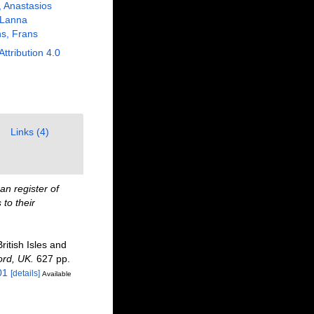
, Anastasios
 Lanna
s, Frans
Attribution 4.0
Links (4)
n register of
to their
ritish Isles and
ord, UK.
627 pp.
01
[details]
Available