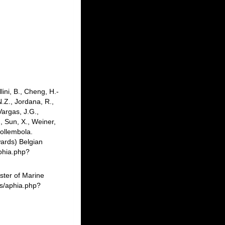
lini, B., Cheng, H.-
N.Z., Jordana, R.,
Vargas, J.G.,
, Sun, X., Weiner,
Collembola.
ards) Belgian
phia.php?
ster of Marine
ms/aphia.php?