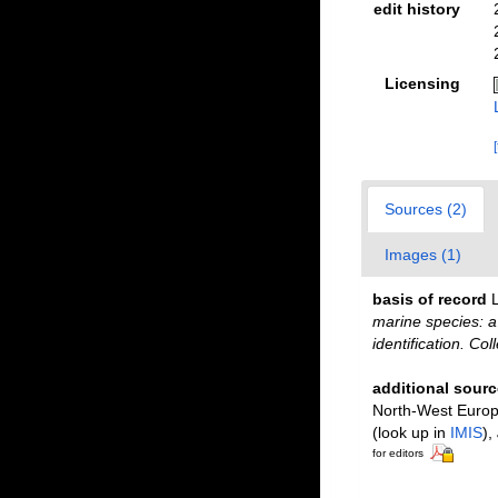
edit history
Licensing
Sources (2)
Images (1)
basis of record
L
marine species: a 
identification. Co
additional sourc
North-West Europe
(look up in
IMIS
),
for editors