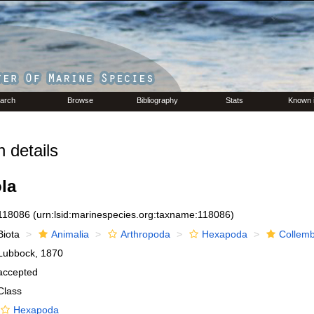
arch
Browse
Bibliography
Stats
Known 
 details
la
118086
(urn:lsid:marinespecies.org:taxname:118086)
Biota
Animalia
Arthropoda
Hexapoda
Collemb
Lubbock, 1870
accepted
Class
Hexapoda