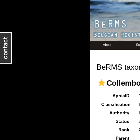
About
Se
BeRMS taxon
Collembo
AphiaID
Classification
Authority
Status
Rank
Parent