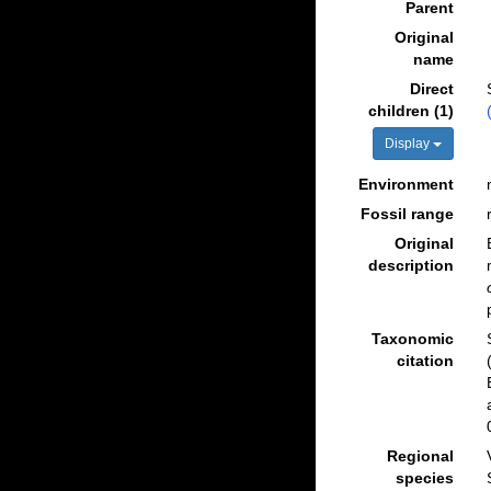
Parent
Original
name
Direct
children (1)
Display
Environment
Fossil range
Original
description
Taxonomic
citation
Regional
species