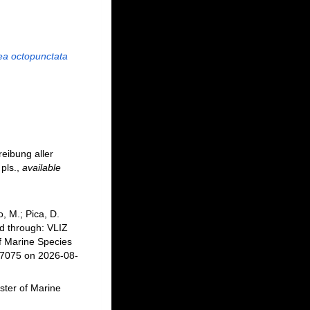
ea octopunctata
eibung aller
pls.
,
available
, M.; Pica, D.
d through: VLIZ
f Marine Species
17075 on 2026-08-
ster of Marine