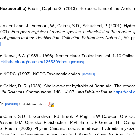
Hexacorallia)
Fautin, Daphne G. (2013). Hexacorallians of the World.
an der Land, J.; Vervoort, W.; Cairns, S.D.; Schuchert, P. (2001). Hydr
2001).
European register of marine species: a check-list of the marine 
 of guides to their identification. Collection Patrimoines Naturels,
50: p
]
e
Neave, S.A. (1939 - 1996). Nomenclator Zoologicus. vol. 1-10 Online
ecklistbank.org/dataset/126539/about
[details]
e
NODC. (1997). NODC Taxonomic codes.
[details]
e
Calder, D. R. (1988). Shallow-water hydroids of Bermuda. The Athec
fe Sciences Contributions.
148: 1-107.
,
available online at
https://doi.
104
[details]
Available for editors
e
Cairns, S.D., L. Gershwin, F.J. Brook, P. Pugh, E.W. Dawson, O.V. Oc
 Watson, D.M. Opresko, P. Schuchert, P.M. Hine, D.P. Gordon, H.I. Campb
. Fautin. (2009). Phylum Cnidaria: corals, medusae, hydroids, myxoz
. New Zealand inventory of biodiversity: 1. Kingdom Animalia: Radiata,