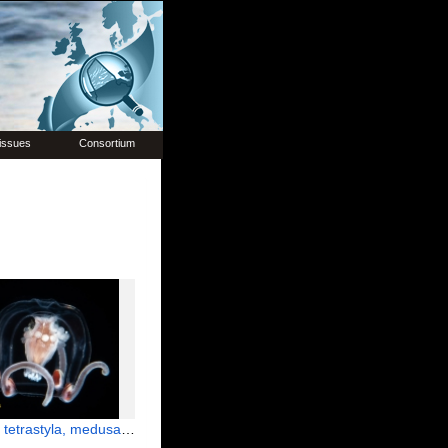
issues
Consortium
la, medusa; from Florida, western Atlantic