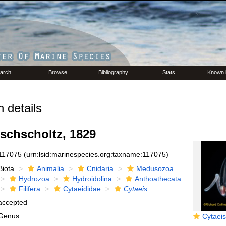
arch
Browse
Bibliography
Stats
Known 
 details
schscholtz, 1829
117075
(urn:lsid:marinespecies.org:taxname:117075)
Biota
Animalia
Cnidaria
Medusozoa
Hydrozoa
Hydroidolina
Anthoathecata
Filifera
Cytaeididae
Cytaeis
accepted
Genus
Cytaeis tetrasty