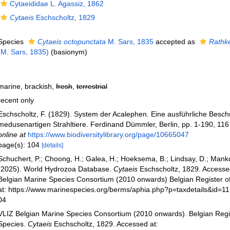
Cytaeididae L. Agassiz, 1862
Cytaeis
Eschscholtz, 1829
Species
Cytaeis octopunctata
M. Sars, 1835
accepted as
Rathk
(M. Sars, 1835)
(basionym)
marine, brackish,
fresh
,
terrestrial
recent only
Eschscholtz, F. (1829). System der Acalephen. Eine ausführliche Beschr
medusenartigen Strahltiere. Ferdinand Dümmler, Berlin, pp. 1-190, 116 
online at
https://www.biodiversitylibrary.org/page/10665047
page(s): 104
[details]
Schuchert, P.; Choong, H.; Galea, H.; Hoeksema, B.; Lindsay, D.; Manko
(2025). World Hydrozoa Database.
Cytaeis
Eschscholtz, 1829. Accesse
Belgian Marine Species Consortium (2010 onwards) Belgian Register o
at: https://www.marinespecies.org/berms/aphia.php?p=taxdetails&id=1
04
VLIZ Belgian Marine Species Consortium (2010 onwards). Belgian Regi
Species.
Cytaeis
Eschscholtz, 1829. Accessed at: