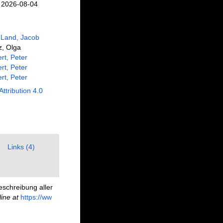
n 2026-08-04
 Land, Jacob
z, Olga
rt, Peter
rt, Peter
rt, Peter
Attribution 4.0
Links (4)
eschreibung aller
line at
https://ww