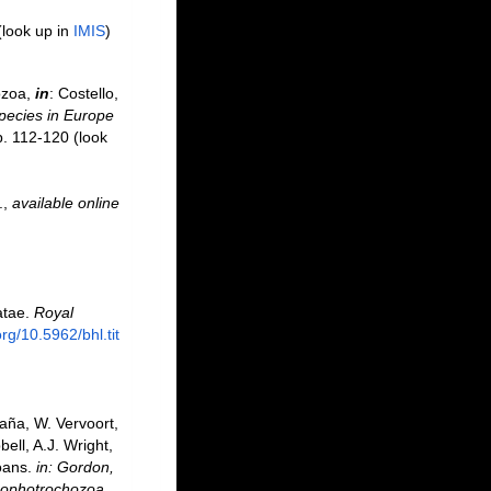
(look up in
IMIS
)
ozoa,
in
: Costello,
species in Europe
p. 112-120
(look
.
,
available online
atae.
Royal
org/10.5962/bhl.tit
aña, W. Vervoort,
ell, A.J. Wright,
oans.
in: Gordon,
 Lophotrochozoa,