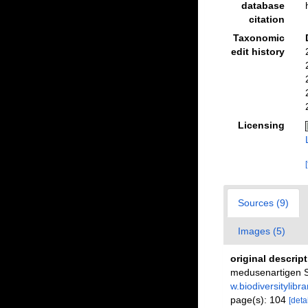
database
citation
Taxonomic
edit history
Licensing
Sources (9)
Images (5)
original descrip
medusenartigen St
w.biodiversitylib
page(s): 104
[detai