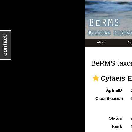
About
Se
BeRMS taxon
Cytaeis
E
AphiaID
Classification
Status
Rank