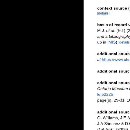
context source (
[details]
basis of record
v
M.J.
et al.
(Ed.) (
and a bibliography
up in
IMIS
)
[details
additional sourc
at
https://www.ch
additional sourc
additional sourc
Ontario Museum Li
le.52225
page(s): 29-31, 
additional sourc
G. Williams, J.E.
J.A.Sánchez & D.G
D.P. (Ed.) (2009)