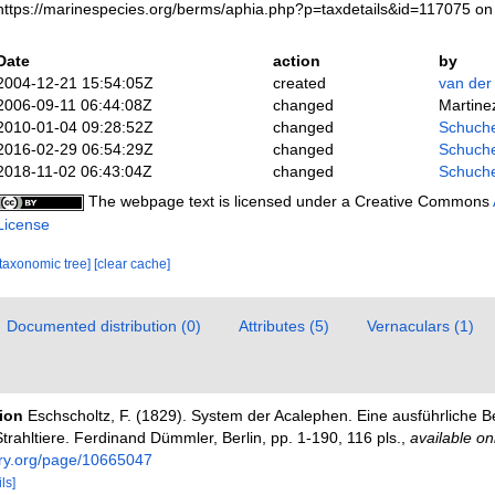
https://marinespecies.org/berms/aphia.php?p=taxdetails&id=117075 o
Date
action
by
2004-12-21 15:54:05Z
created
van der
2006-09-11 06:44:08Z
changed
Martine
2010-01-04 09:28:52Z
changed
Schuche
2016-02-29 06:54:29Z
changed
Schuche
2018-11-02 06:43:04Z
changed
Schuche
The webpage text is licensed under a Creative Commons
License
[taxonomic tree]
[clear cache]
Documented distribution (0)
Attributes (5)
Vernaculars (1)
tion
Eschscholtz, F. (1829). System der Acalephen. Eine ausführliche B
rahltiere. Ferdinand Dümmler, Berlin, pp. 1-190, 116 pls.
,
available on
rary.org/page/10665047
ls]