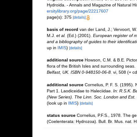
Hydroida. - Annals and Magazine of Natural Hi
ersitylibrary.org/page/22217607
page(s): 375
[details]
basis of record
van der Land, J.; Vervoort, W
M.J.
et al.
(Ed.) (2001).
European register of m
and a bibliography of guides to their identifica
up in
IMIS
)
[details]
additional source
Howson, C.M. & B.E. Picton
flora of the British Isles and surrounding seas.
Belfast, UK. ISBN 0-948150-06-8.
vi, 508 (+ c
additional source
Cornelius, P. F. S. (1995)
Part 1. Laodiceidae to Haleciidae.
In: R.S.K. B
(New Series). The Linn. Soc. London and Est. C
(look up in
IMIS
)
[details]
status source
Cornelius, P.F.S., 1978. The g
(Coelenterata: Hydrozoa). Bull. Br. Mus. nat. Hi