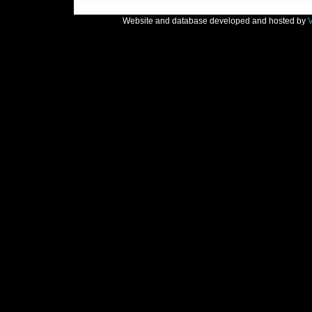
Website and database developed and hosted by
V