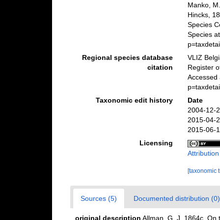
Manko, M.
Hincks, 18
Species C
Species a
p=taxdeta
Regional species database
VLIZ Belg
citation
Register 
Accessed 
p=taxdeta
Taxonomic edit history
Date
2004-12-2
2015-04-2
2015-06-1
Licensing
Attributio
[taxonomic 
Sources (5)
Documented distribution (0)
original description
Allman, G. J. 1864c. On 