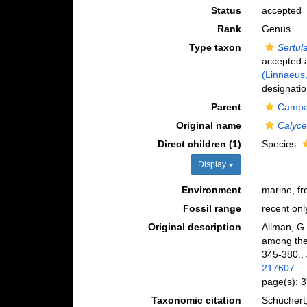
Status
accepted
Rank
Genus
Type taxon
Sertul
accepted
(Linnaeus
designatio
Parent
Campan
Original name
Calyce
Direct children (1)
Species
Display
Environment
marine,
fr
Fossil range
recent onl
Original description
Allman, G.
among the 
345-380.
,
217607
page(s): 
Taxonomic citation
Schuchert,