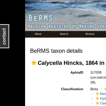
About
Search
Browse
BeRMS taxon details
Calycella
Hincks, 1864 in
AphiaID
117039
(urn:lsid
39)
Classification
Biota
Med
Hyd
Cam