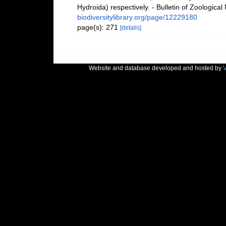
Hydroida) respectively. - Bulletin of Zoologic
biodiversitylibrary.org/page/12229180
page(s): 271
[details]
Website and database developed and hosted by
V