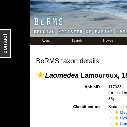
About
Search
Browse
BeRMS taxon details
Laomedea
Lamouroux, 1
AphiaID
117033
(urn:lsid
33)
Classification
Biota
Med
Hyd
Cam