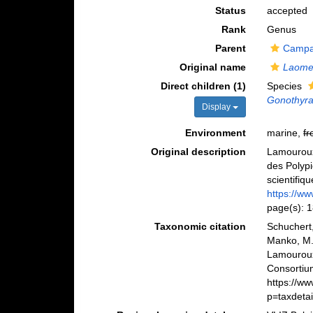
Status
accepted
Rank
Genus
Parent
Campan
Original name
Laome
Direct children (1)
Species
Gonothyra
Display
Environment
marine,
fr
Original description
Lamouroux,
des Polypi
scientifiq
https://ww
page(s): 
Taxonomic citation
Schuchert,
Manko, M.
Lamouroux
Consortiu
https://w
p=taxdeta