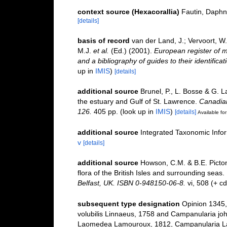
context source (Hexacorallia)
Fautin, Daphn
[details]
basis of record
van der Land, J.; Vervoort, W
M.J.
et al.
(Ed.) (2001).
European register of m
and a bibliography of guides to their identifica
up in
IMIS
)
[details]
additional source
Brunel, P., L. Bosse & G. 
the estuary and Gulf of St. Lawrence.
Canadian
126.
405 pp.
(look up in
IMIS
)
[details]
Available for
additional source
Integrated Taxonomic Info
v
[details]
additional source
Howson, C.M. & B.E. Picton
flora of the British Isles and surrounding seas.
Belfast, UK. ISBN 0-948150-06-8.
vi, 508 (+ c
subsequent type designation
Opinion 1345,
volubilis Linnaeus, 1758 and Campanularia joh
Laomedea Lamouroux, 1812, Campanularia Lam