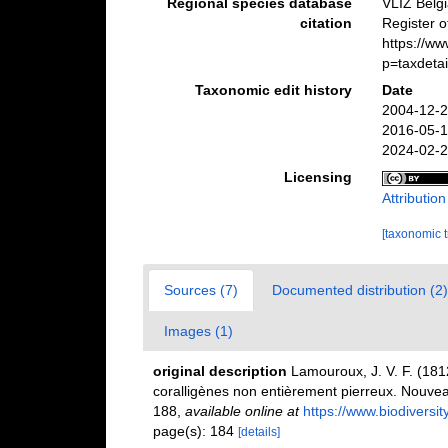
Regional species database
VLIZ Belg
citation
Register 
https://w
p=taxdeta
Taxonomic edit history
Date
2004-12-2
2016-05-1
2024-02-2
Licensing
Attributio
[taxonomic 
Sources (7)
Documented distribution (2)
Images (1)
original description
Lamouroux, J. V. F. (1812
coralligènes non entièrement pierreux. Nouveau
188
,
available online at
https://www.biodiversi
page(s): 184
[details]